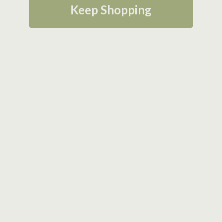
Keep Shopping