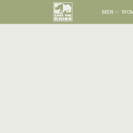
MEN
WO