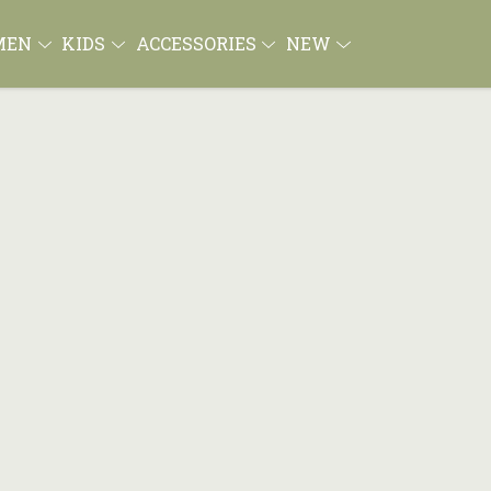
MEN
KIDS
ACCESSORIES
NEW