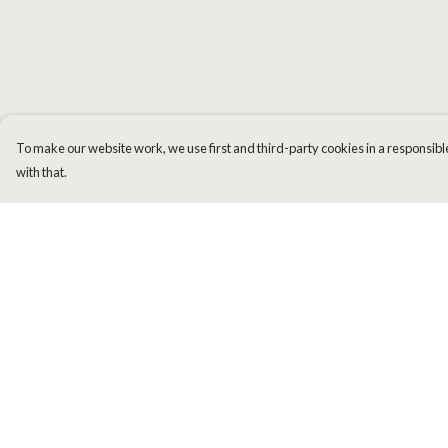
To make our website work, we use first and third-party cookies in a responsible
with that.
Menu
Help
Men
Help Centre
Women
My Order
Kids
Delivery