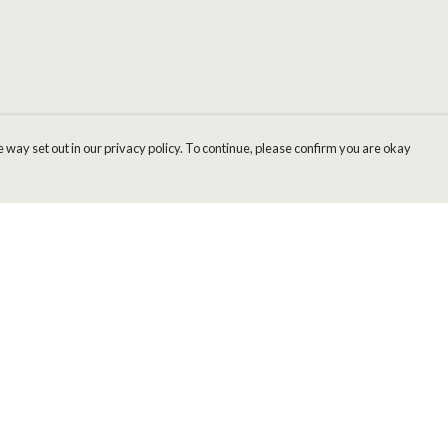
 way set out in our privacy policy. To continue, please confirm you are okay
Pay With Confidence
Cu
Our products are made from sustainable materials
and printed in a renewable energy powered
factory.