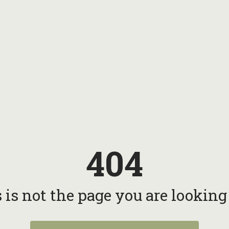
404
 is not the page you are looking f