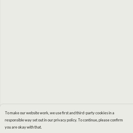
To make our website work, we use first and third-party cookies in a
responsible way set out in our privacy policy. To continue, please confirm
you are okay with that.