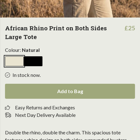
African Rhino Print on Both Sides
£25
Large Tote
Colour:
Natural
In stock now.
Add to Bag
Easy Returns and Exchanges
Next Day Delivery Available
Double the rhino, double the charm. This spacious tote
features a rhino design on both sides, surrounded by stars