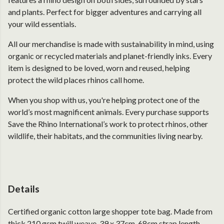
and plants. Perfect for bigger adventures and carrying all
your wild essentials.
All our merchandise is made with sustainability in mind, using
organic or recycled materials and planet-friendly inks. Every
item is designed to be loved, worn and reused, helping
protect the wild places rhinos call home.
When you shop with us, you're helping protect one of the
world’s most magnificent animals. Every purchase supports
Save the Rhino International’s work to protect rhinos, other
wildlife, their habitats, and the communities living nearby.
Details
Certified organic cotton large shopper tote bag. Made from
thick 210 gsm twill weave. 39 x 37cm. 68cm strap length.