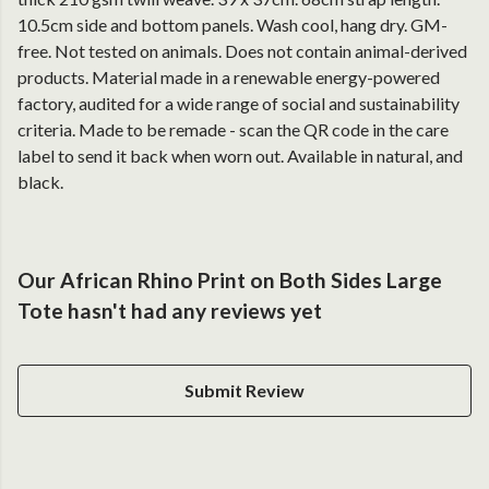
10.5cm side and bottom panels. Wash cool, hang dry. GM-
free. Not tested on animals. Does not contain animal-derived
products. Material made in a renewable energy-powered
factory, audited for a wide range of social and sustainability
criteria. Made to be remade - scan the QR code in the care
label to send it back when worn out. Available in natural, and
black.
Our African Rhino Print on Both Sides Large
Tote hasn't had any reviews yet
Submit Review