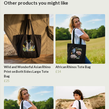
Other products you might like
Wild and Wonderful Asian Rhino
African Rhinos Tote Bag
Print on Both Sides Large Tote
£14
Bag
£25