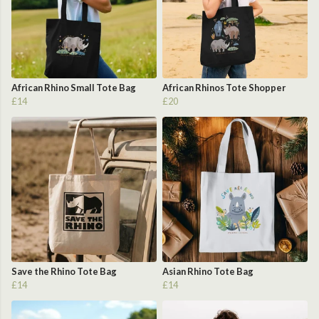
African Rhino Small Tote Bag
African Rhinos Tote Shopper
£14
£20
Save the Rhino Tote Bag
Asian Rhino Tote Bag
£14
£14