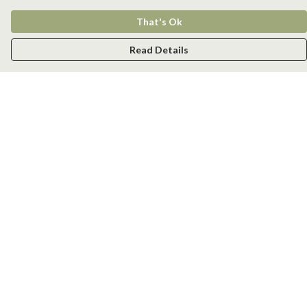
That's Ok
Read Details
Menu
Men
Women
Kids
Accessories
New
Help
Help Centre
My Order