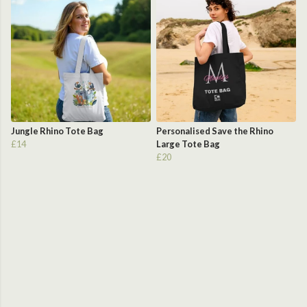
Jungle Rhino Tote Bag
Personalised Save the Rhino
£14
Large Tote Bag
£20