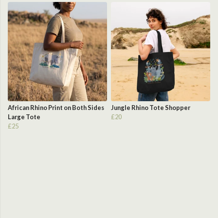
African Rhino Print on Both Sides
Jungle Rhino Tote Shopper
Large Tote
£20
£25