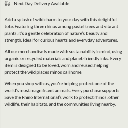
Next Day Delivery Available
Add a splash of wild charm to your day with this delightful
tote. Featuring three rhinos among pastel trees and vibrant
plants, it’s a gentle celebration of nature’s beauty and
strength. Ideal for curious hearts and everyday adventures.
All our merchandise is made with sustainability in mind, using
organic or recycled materials and planet-friendly inks. Every
item is designed to be loved, worn and reused, helping
protect the wild places rhinos call home.
When you shop with us, you're helping protect one of the
world’s most magnificent animals. Every purchase supports
Save the Rhino International’s work to protect rhinos, other
wildlife, their habitats, and the communities living nearby.