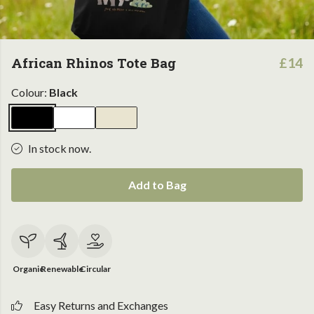
African Rhinos Tote Bag
£14
Colour:
Black
In stock now.
Add to Bag
Organic
Renewable
Circular
Easy Returns and Exchanges