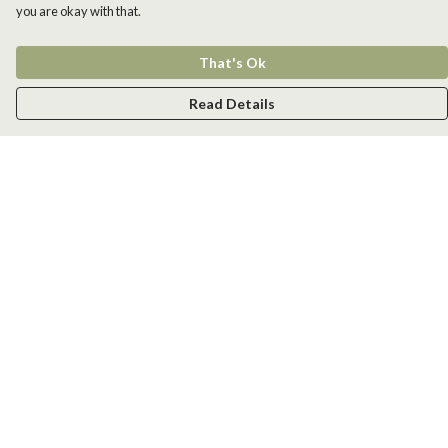
you are okay with that.
That's Ok
Read Details
Menu
Men
Women
Kids
Accessories
New
Help
Help Centre