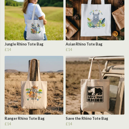
Jungle Rhino Tote Bag
Asian Rhino Tote Bag
£14
£14
Ranger Rhino Tote Bag
Save the Rhino Tote Bag
£14
£14