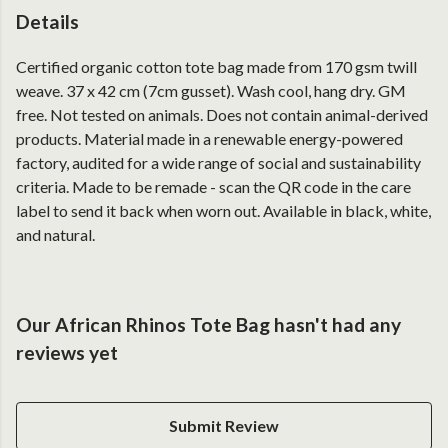
Details
Certified organic cotton tote bag made from 170 gsm twill
weave. 37 x 42 cm (7cm gusset). Wash cool, hang dry. GM
free. Not tested on animals. Does not contain animal-derived
products. Material made in a renewable energy-powered
factory, audited for a wide range of social and sustainability
criteria. Made to be remade - scan the QR code in the care
label to send it back when worn out. Available in black, white,
and natural.
Our African Rhinos Tote Bag hasn't had any
reviews yet
Submit Review