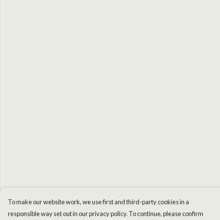
To make our website work, we use first and third-party cookies in a
responsible way set out in our privacy policy. To continue, please confirm