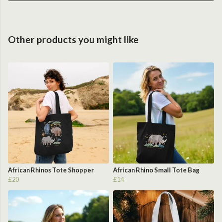
Other products you might like
African Rhinos Tote Shopper
African Rhino Small Tote Bag
£20
£14