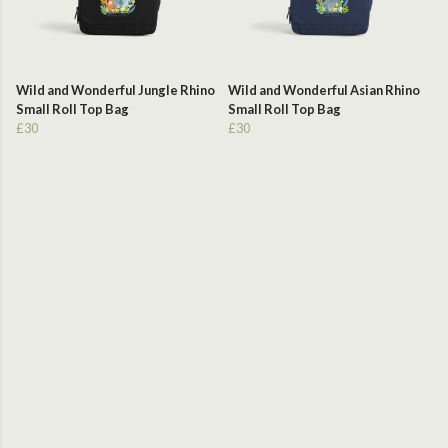
Wild and Wonderful Jungle Rhino
Wild and Wonderful Asian Rhino
Small Roll Top Bag
Small Roll Top Bag
£30
£30