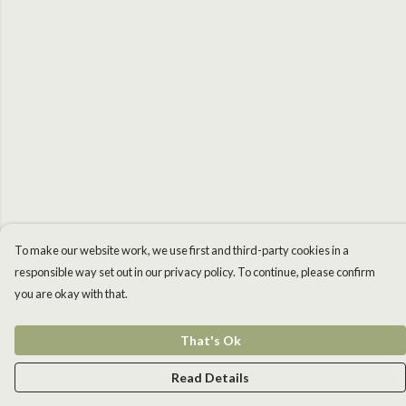
To make our website work, we use first and third-party cookies in a
responsible way set out in our privacy policy. To continue, please confirm
you are okay with that.
That's Ok
Read Details