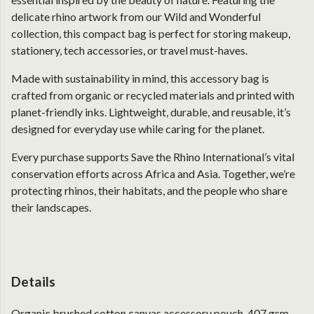
delicate rhino artwork from our Wild and Wonderful
collection, this compact bag is perfect for storing makeup,
stationery, tech accessories, or travel must-haves.
Made with sustainability in mind, this accessory bag is
crafted from organic or recycled materials and printed with
planet-friendly inks. Lightweight, durable, and reusable, it’s
designed for everyday use while caring for the planet.
Every purchase supports Save the Rhino International’s vital
conservation efforts across Africa and Asia. Together, we’re
protecting rhinos, their habitats, and the people who share
their landscapes.
Details
Organic brushed cotton canvas accessory pouch. 407 gsm.