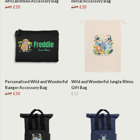
African Rhino Accessory Bag
Initial Accessory Bag
£12
£10
£14
£10
Personalised Wild and Wonderful
Wild and Wonderful Jungle Rhino
Ranger Accessory Bag
Gift Bag
£12
£10
£12