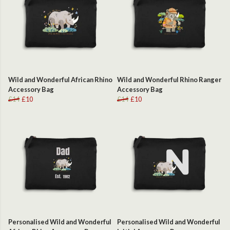
Wild and Wonderful African Rhino
Wild and Wonderful Rhino Ranger
Accessory Bag
Accessory Bag
£14
£10
£14
£10
Personalised Wild and Wonderful
Personalised Wild and Wonderful