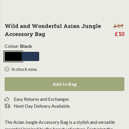
Wild and Wonderful Asian Jungle
£14
Accessory Bag
£10
Colour:
Black
In stock now.
Add to Bag
Easy Returns and Exchanges
Next Day Delivery Available
The Asian Jungle Accessory Bag is a stylish and versatile
essential inspired by the beauty of nature. Featuring the