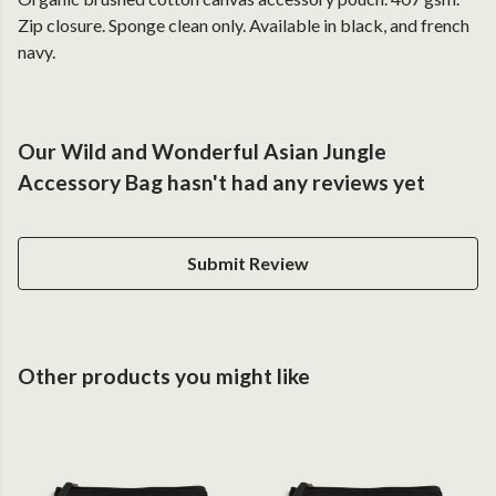
Zip closure. Sponge clean only. Available in black, and french
navy.
Our Wild and Wonderful Asian Jungle
Accessory Bag hasn't had any reviews yet
Submit Review
Other products you might like