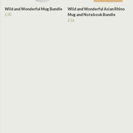
Wild and Wonderful Mug Bundle
Wild and Wonderful Asian Rhino
£30
Mug and Notebook Bundle
£16