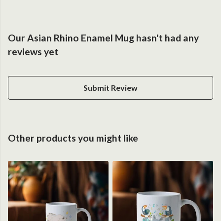
Our Asian Rhino Enamel Mug hasn't had any
reviews yet
Submit Review
Other products you might like