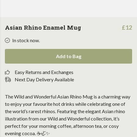
Asian Rhino Enamel Mug
£12
In stock now.
Add to Bag
Easy Returns and Exchanges
Next Day Delivery Available
The Wild and Wonderful Asian Rhino Mug is a charming way
to enjoy your favourite hot drinks while celebrating one of
the world’s rarest rhinos. Featuring the elegant Asian rhino
illustration from our Wild and Wonderful collection, it’s
perfect for your morning coffee, afternoon tea, or cosy
evening cocoa. ☕🦏✨