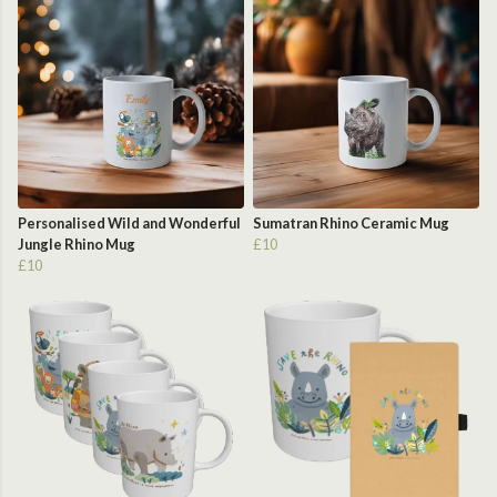
Personalised Wild and Wonderful
Sumatran Rhino Ceramic Mug
Jungle Rhino Mug
£10
£10