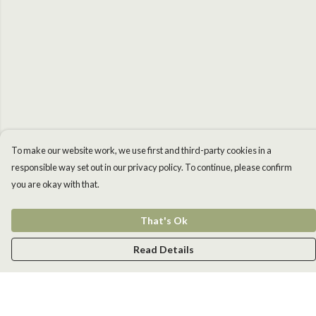
To make our website work, we use first and third-party cookies in a
responsible way set out in our privacy policy. To continue, please confirm
you are okay with that.
That's Ok
Read Details
Menu