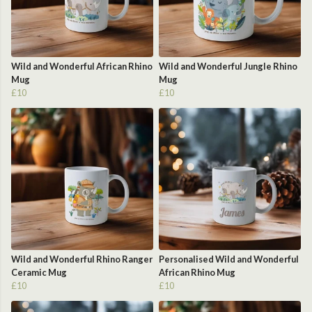
Wild and Wonderful African Rhino
Wild and Wonderful Jungle Rhino
Mug
Mug
£10
£10
Wild and Wonderful Rhino Ranger
Personalised Wild and Wonderful
Ceramic Mug
African Rhino Mug
£10
£10