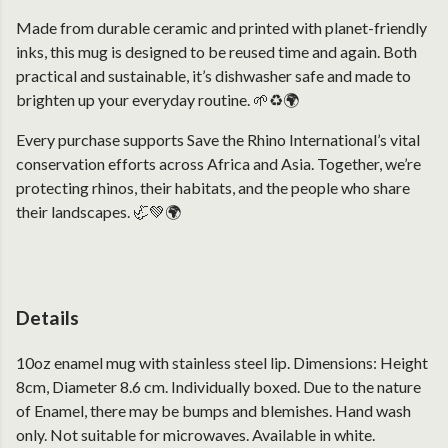
Made from durable ceramic and printed with planet-friendly
inks, this mug is designed to be reused time and again. Both
practical and sustainable, it’s dishwasher safe and made to
brighten up your everyday routine. 🌱♻️🌍
Every purchase supports Save the Rhino International’s vital
conservation efforts across Africa and Asia. Together, we’re
protecting rhinos, their habitats, and the people who share
their landscapes. 🦏💚🌍
Details
10oz enamel mug with stainless steel lip. Dimensions: Height
8cm, Diameter 8.6 cm. Individually boxed. Due to the nature
of Enamel, there may be bumps and blemishes. Hand wash
only. Not suitable for microwaves. Available in white.