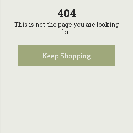
404
This is not the page you are looking
for...
Keep Shopping