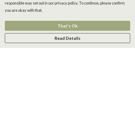
responsible way set out in our privacy policy. To continue, please confirm
you are okay with that.
That's Ok
Read Details
Menu
Men
Women
Kids
Accessories
New