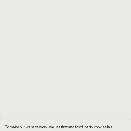
To make our website work, we use first and third-party cookies in a