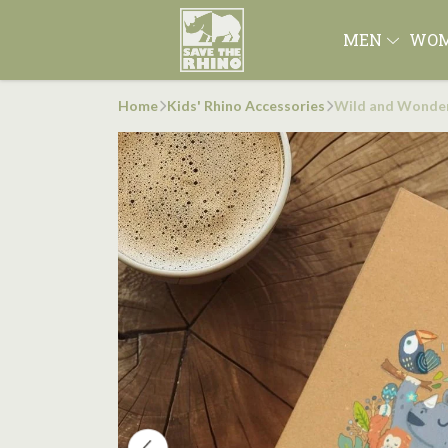
MEN
WO
Home
Kids' Rhino Accessories
Wild and Wonder