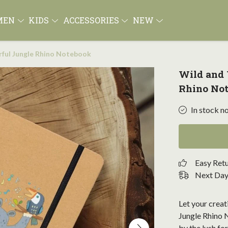
MEN
KIDS
ACCESSORIES
NEW
ful Jungle Rhino Notebook
Wild and
Rhino No
In stock n
Easy Ret
Next Day 
Let your creat
Jungle Rhino N
by the lush fo