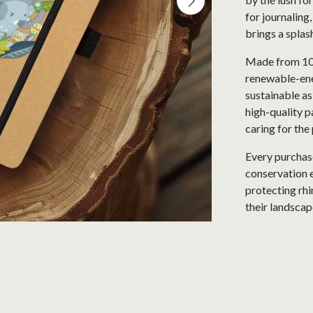
for journaling
brings a splas
Made from 100
renewable-ene
sustainable as
high-quality pa
caring for the 
Every purchase
conservation e
protecting rhi
their landscap