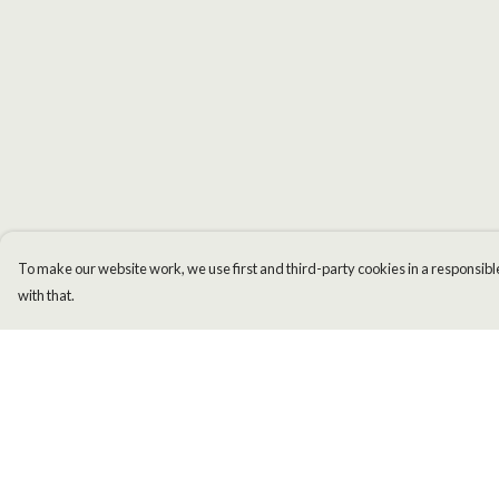
To make our website work, we use first and third-party cookies in a responsible
with that.
Menu
Help
Men
Help Centre
Women
My Order
Kids
Delivery