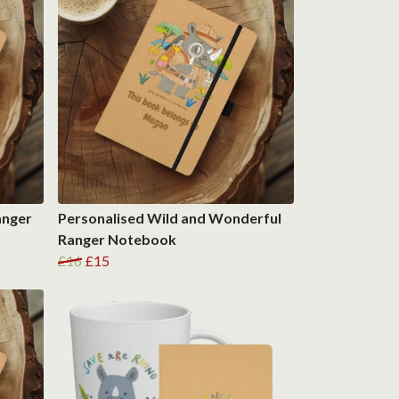
anger
Personalised Wild and Wonderful
Ranger Notebook
£16
£15