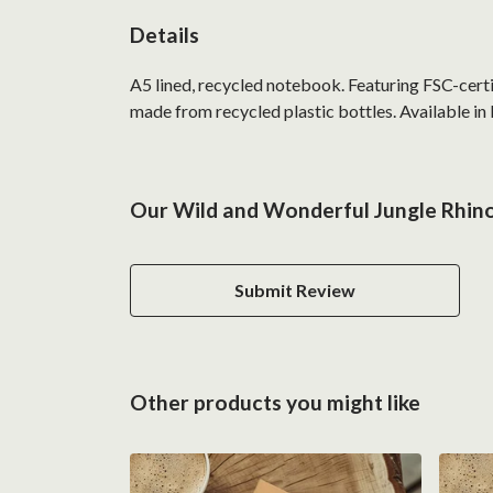
Details
A5 lined, recycled notebook. Featuring FSC-cert
made from recycled plastic bottles. Available in 
Our Wild and Wonderful Jungle Rhino
Submit Review
Other products you might like