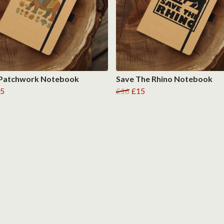
 Patchwork Notebook
Save The Rhino Notebook
5
£16
£15