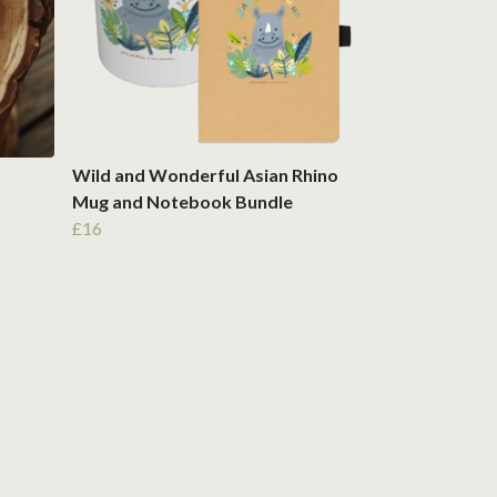
Wild and Wonderful Asian Rhino
Mug and Notebook Bundle
£16