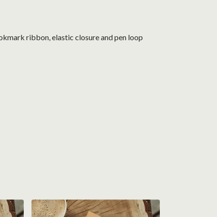
okmark ribbon, elastic closure and pen loop