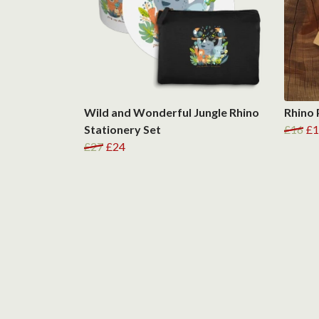
Wild and Wonderful Jungle Rhino
Rhino
Stationery Set
£16
£1
£27
£24