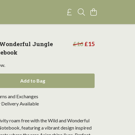
 Wonderful Jungle
£16
£15
tebook
ow.
Add to Bag
urns and Exchanges
Delivery Available
ivity roam free with the Wild and Wonderful
otebook, featuring a vibrant design inspired
rests where the rare Asian rhino lives. Perfect