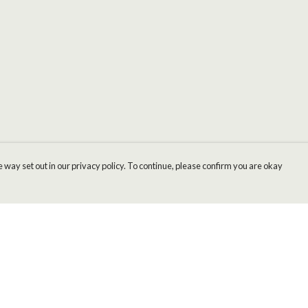
 way set out in our privacy policy. To continue, please confirm you are okay
Pay With Confidence
Cu
Our products are made from sustainable materials
and printed in a renewable energy powered
factory.