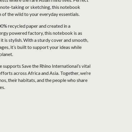
, note-taking or sketching, this notebook
h of the wild to your everyday essentials.
% recycled paper and created in a
rgy powered factory, this notebook is as
 it is stylish. With a sturdy cover and smooth,
ges, it’s built to support your ideas while
planet.
 supports Save the Rhino International’s vital
fforts across Africa and Asia. Together, we’re
nos, their habitats, and the people who share
es.