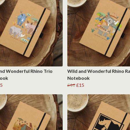
nd Wonderful Rhino Trio
Wild and Wonderful Rhino R
ook
Notebook
5
£16
£15