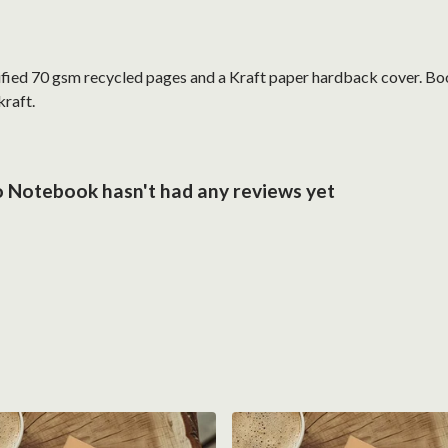
ified 70 gsm recycled pages and a Kraft paper hardback cover. Bo
kraft.
 Notebook hasn't had any reviews yet