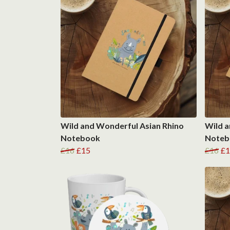
Wild and Wonderful Asian Rhino
Wild a
Notebook
Noteb
£16
£15
£16
£1