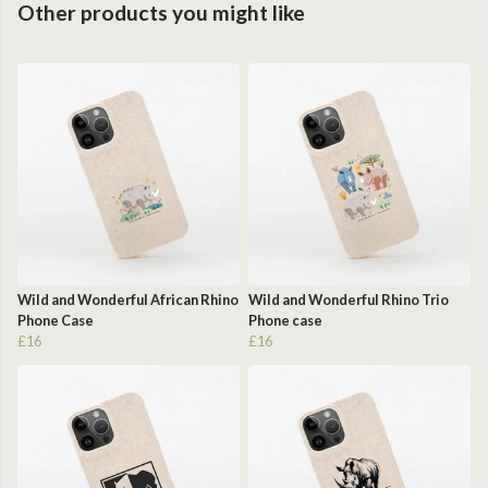
Other products you might like
Wild and Wonderful African Rhino
Wild and Wonderful Rhino Trio
Phone Case
Phone case
£16
£16