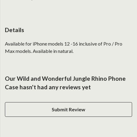
Details
Available for iPhone models 12 -16 inclusive of Pro / Pro
Max models. Available in natural.
Our Wild and Wonderful Jungle Rhino Phone
Case hasn't had any reviews yet
Submit Review