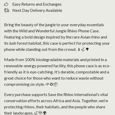
Easy Returns and Exchanges
Next Day Delivery Available
Bring the beauty of the jungle to your everyday essentials
with the Wild and Wonderful Jungle Rhino Phone Case.
Featuring a bold design inspired by the rare Asian rhino and
its lush forest habitat, this case is perfect for protecting your
phone while standing out from the crowd. 📱🦏🌳
Made from 100% biodegradable materials and printed in a
renewable-energy powered facility, this phone case is as eco-
friendly as it is eye-catching. It’s durable, compostable and a
great choice for those who want to reduce waste without
compromising on style. 🌱♻️📦
Every purchase supports Save the Rhino International’s vital
conservation efforts across Africa and Asia. Together, we’re
protecting rhinos, their habitats, and the people who share
their landscapes. 🦏💚🌍