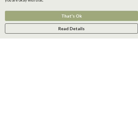
you are okay with that.
That's Ok
Read Details
Menu
Men
Women
Kids
Accessories
New
Help
Help Centre