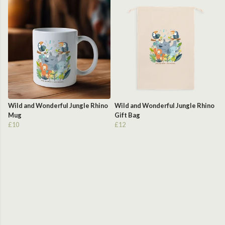
Wild and Wonderful Jungle Rhino
Wild and Wonderful Jungle Rhino
Mug
Gift Bag
£10
£12