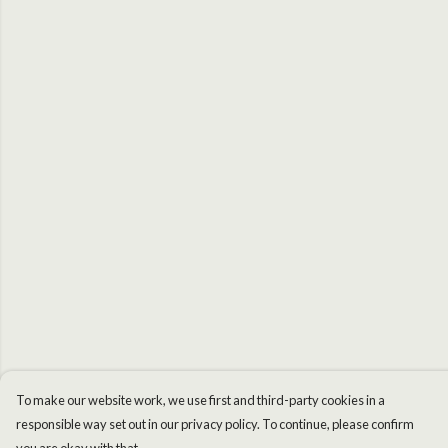
To make our website work, we use first and third-party cookies in a
responsible way set out in our privacy policy. To continue, please confirm