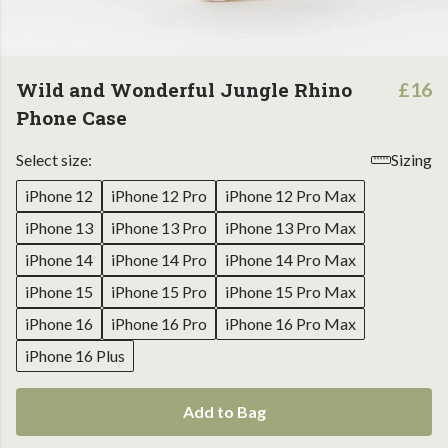
Wild and Wonderful Jungle Rhino
£16
Phone Case
Select size:
Sizing
iPhone 12
iPhone 12 Pro
iPhone 12 Pro Max
iPhone 13
iPhone 13 Pro
iPhone 13 Pro Max
iPhone 14
iPhone 14 Pro
iPhone 14 Pro Max
iPhone 15
iPhone 15 Pro
iPhone 15 Pro Max
iPhone 16
iPhone 16 Pro
iPhone 16 Pro Max
iPhone 16 Plus
Add to Bag