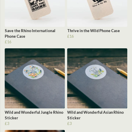
Save the Rhino International
Thrive in the Wild Phone Case
Phone Case
£16
£16
Wild and Wonderful Jungle Rhino
Wild and Wonderful Asian Rhino
Sticker
Sticker
£3
£3