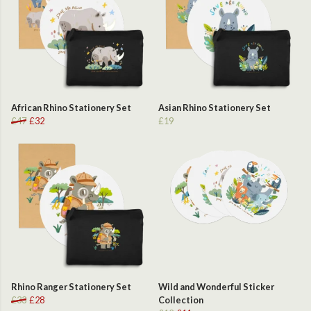
African Rhino Stationery Set
Asian Rhino Stationery Set
£47
£32
£19
Rhino Ranger Stationery Set
Wild and Wonderful Sticker
£33
£28
Collection