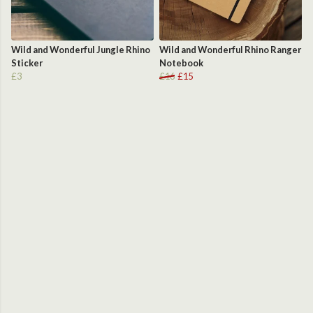
Wild and Wonderful Jungle Rhino
Wild and Wonderful Rhino Ranger
Sticker
Notebook
£3
£16
£15