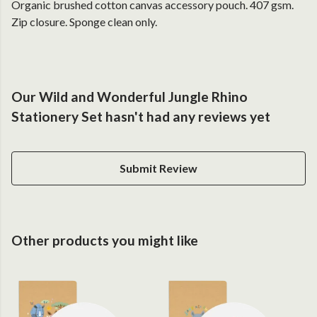
Organic brushed cotton canvas accessory pouch. 407 gsm.
Zip closure. Sponge clean only.
Our Wild and Wonderful Jungle Rhino
Stationery Set hasn't had any reviews yet
Submit Review
Other products you might like