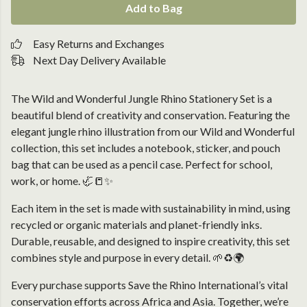
Add to Bag
Easy Returns and Exchanges
Next Day Delivery Available
The Wild and Wonderful Jungle Rhino Stationery Set is a
beautiful blend of creativity and conservation. Featuring the
elegant jungle rhino illustration from our Wild and Wonderful
collection, this set includes a notebook, sticker, and pouch
bag that can be used as a pencil case. Perfect for school,
work, or home. 🦏📒✨
Each item in the set is made with sustainability in mind, using
recycled or organic materials and planet-friendly inks.
Durable, reusable, and designed to inspire creativity, this set
combines style and purpose in every detail. 🌱♻️🌍
Every purchase supports Save the Rhino International’s vital
conservation efforts across Africa and Asia. Together, we’re