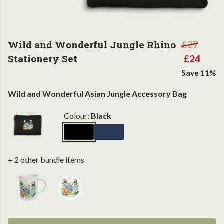
Wild and Wonderful Jungle Rhino
£27
Stationery Set
£24
Save 11%
Wild and Wonderful Asian Jungle Accessory Bag
Colour:
Black
+ 2 other bundle items