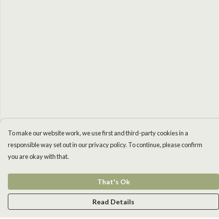
To make our website work, we use first and third-party cookies in a
responsible way set out in our privacy policy. To continue, please confirm
you are okay with that.
That's Ok
Read Details