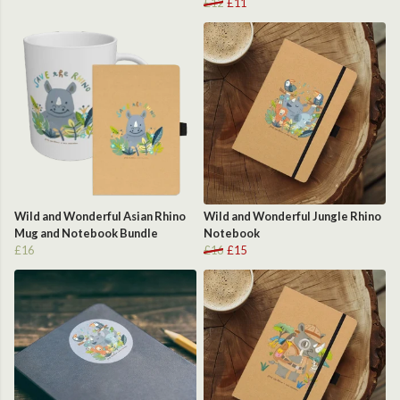
£12
£11
Wild and Wonderful Asian Rhino
Wild and Wonderful Jungle Rhino
Mug and Notebook Bundle
Notebook
£16
£16
£15