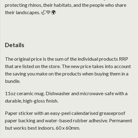
protecting rhinos, their habitats, and the people who share
their landscapes. 🦏💚🌍
Details
The original price is the sum of the individual products RRP
that are listed on the store. The new price takes into account
the saving you make on the products when buying them in a
bundle.
11oz ceramic mug. Dishwasher and microwave-safe with a
durable, high-gloss finish.
Paper sticker with an easy-peel calendarised greaseproof
paper backing and water-based rubber adhesive. Permanent
but works best indoors. 60 x 60mm.