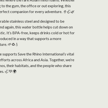
 to the gym, the office or out exploring, this
perfect companion for every adventure. 🥤🦏🌿
able stainless steel and designed to be
nd again, this water bottle helps cut down on
tic. It’s BPA-free, keeps drinks cold or hot for
roduced in a way that supports a more
ture. 🌱♻️💧
 supports Save the Rhino International’s vital
fforts across Africa and Asia. Together, we’re
nos, their habitats, and the people who share
es. 🦏💚🌍