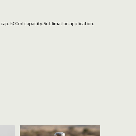
f cap. 500ml capacity. Sublimation application.