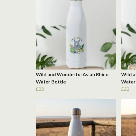
Wild and Wonderful Asian Rhino
Wild a
Water Bottle
Water
£22
£22