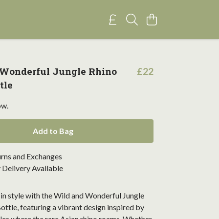
 Wonderful Jungle Rhino
£22
tle
ow.
Add to Bag
urns and Exchanges
Delivery Available
in style with the Wild and Wonderful Jungle
ttle, featuring a vibrant design inspired by
les where the rare Asian rhino roams. Whether