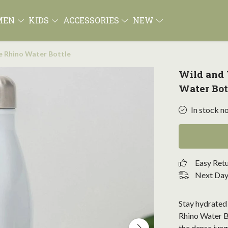
MEN
KIDS
ACCESSORIES
NEW
e Rhino Water Bottle
Wild and
Water Bot
In stock n
Easy Ret
Next Day 
Stay hydrated 
Rhino Water Bo
the dense jung