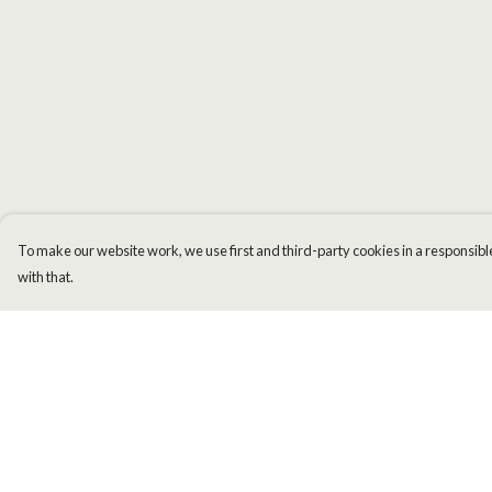
To make our website work, we use first and third-party cookies in a responsible
with that.
Menu
Help
Men
Help Centre
Women
My Order
Kids
Delivery