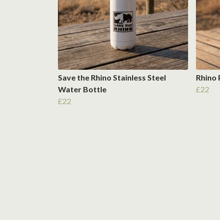
Save the Rhino Stainless Steel
Rhino
Water Bottle
£22
£22