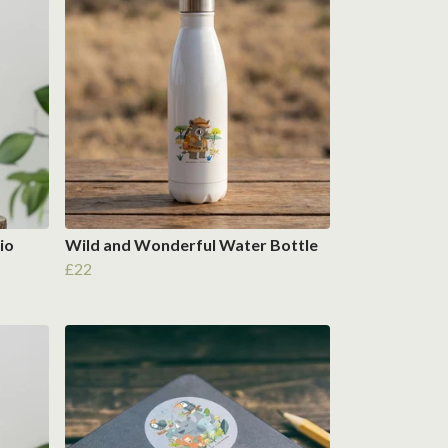
io
Wild and Wonderful Water Bottle
£22