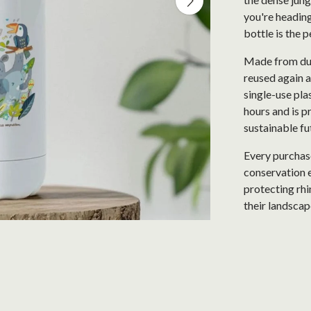
you're heading
bottle is the 
Made from dur
reused again a
single-use plas
hours and is p
sustainable fu
Every purchase
conservation e
protecting rhi
their landscap