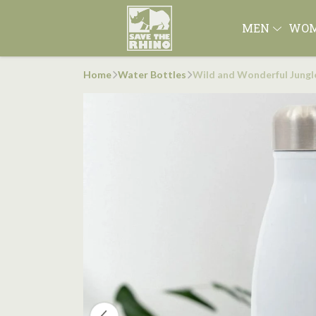
MEN
WO
Home
Water Bottles
Wild and Wonderful Jungl