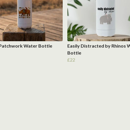
 Patchwork Water Bottle
Easily Distracted by Rhinos 
Bottle
£22