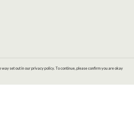
 way set out in our privacy policy. To continue, please confirm you are okay
Pay With Confidence
Cu
Our products are made from sustainable materials
and printed in a renewable energy powered
factory.