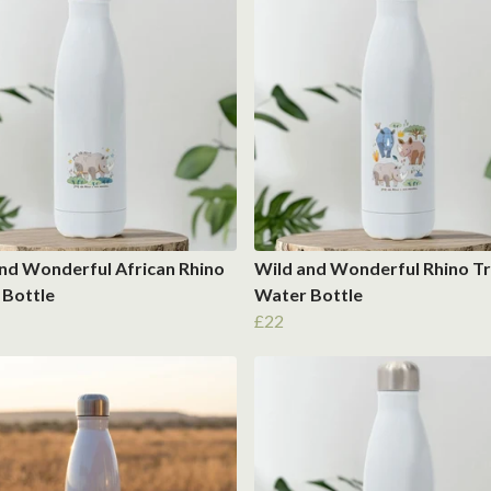
nd Wonderful African Rhino
Wild and Wonderful Rhino Tr
 Bottle
Water Bottle
£22