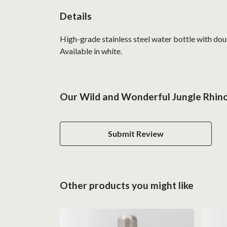
Details
High-grade stainless steel water bottle with doub
Available in white.
Our Wild and Wonderful Jungle Rhino
Submit Review
Other products you might like