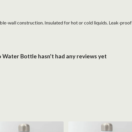
le-wall construction. Insulated for hot or cold liquids. Leak-proo
 Water Bottle hasn't had any reviews yet