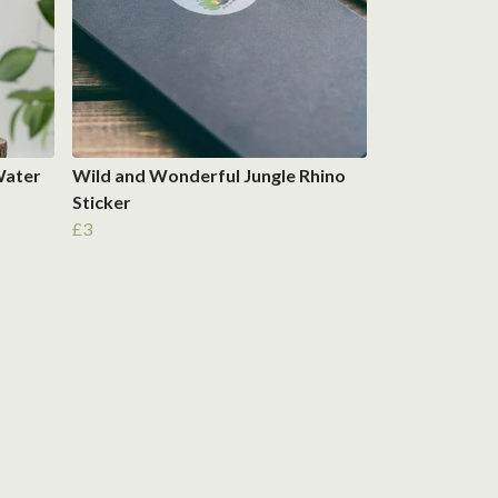
Water
Wild and Wonderful Jungle Rhino
Sticker
£3