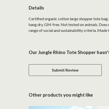
Details
Certified organic cotton large shopper tote bag
hang dry. GM-free. Not tested on animals. Does 
range of social and sustainability criteria. Made
Our Jungle Rhino Tote Shopper hasn't
Submit Review
Other products you might like