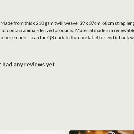
. Made from thick 210 gsm twill weave. 39 x 37cm. 68cm strap len
not contain animal-derived products. Material made in a renewabl
 to be remade - scan the QR code in the care label to send it back w
 had any reviews yet