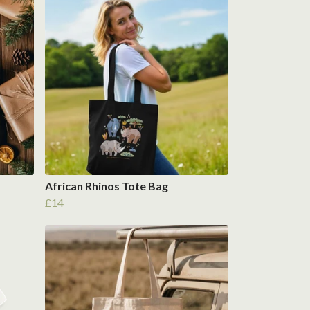
African Rhinos Tote Bag
£14