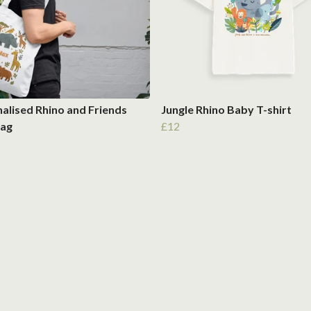
alised Rhino and Friends
Jungle Rhino Baby T-shirt
Bag
£12