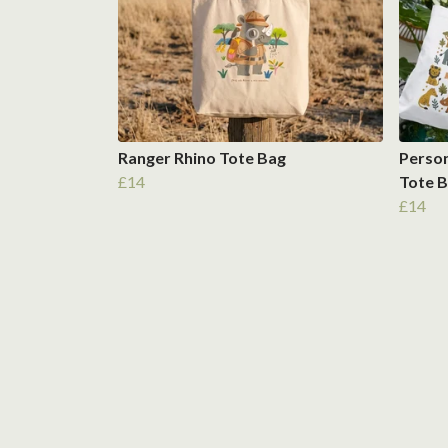
Ranger Rhino Tote Bag
Person
£14
Tote 
£14