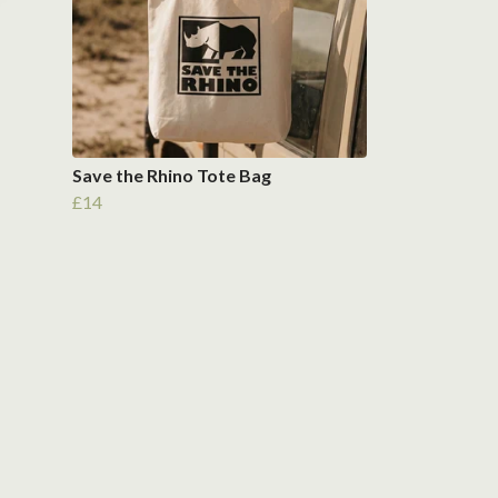
Save the Rhino Tote Bag
£14