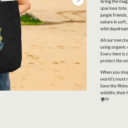
Bring the magi
spacious tote.
jungle friends,
nature in soft
wild daydrea
All our mercha
using organic 
Every item is 
protect the wi
When you shop 
world’s most 
Save the Rhino
wildlife, thei
🌍💛