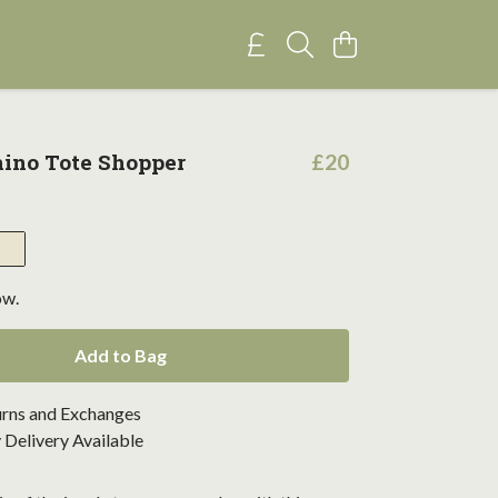
ino Tote Shopper
£20
ow.
Add to Bag
urns and Exchanges
Delivery Available