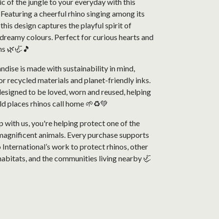
c of the jungle to your everyday with this
 Featuring a cheerful rhino singing among its
 this design captures the playful spirit of
, dreamy colours. Perfect for curious hearts and
ms 🌿🦏🎵
ndise is made with sustainability in mind,
or recycled materials and planet-friendly inks.
designed to be loved, worn and reused, helping
ld places rhinos call home 🌱♻️💚
with us, you're helping protect one of the
magnificent animals. Every purchase supports
 International’s work to protect rhinos, other
r habitats, and the communities living nearby 🦏