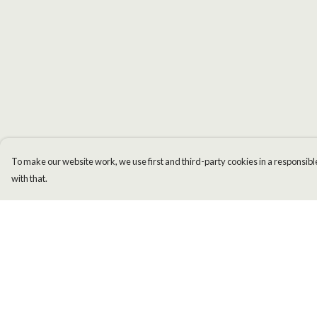
To make our website work, we use first and third-party cookies in a responsible
with that.
Menu
Help
Men
Help Centre
Women
My Order
Kids
Delivery