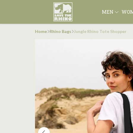
MEN
WO
Home
Rhino Bags
Jungle Rhino Tote Shopper