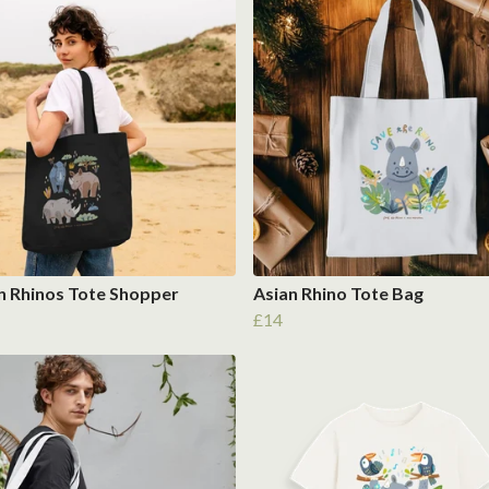
n Rhinos Tote Shopper
Asian Rhino Tote Bag
£14