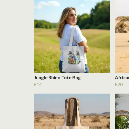
Jungle Rhino Tote Bag
Africa
£14
£20