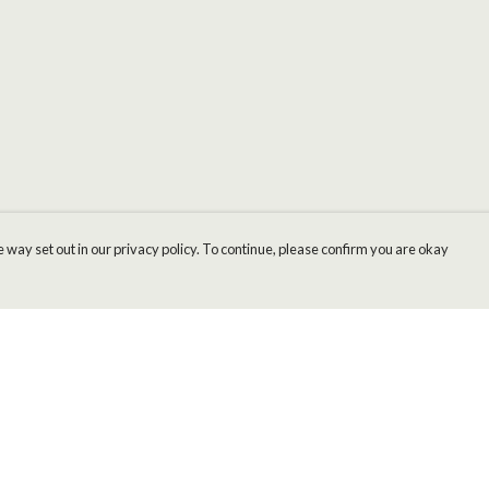
 way set out in our privacy policy. To continue, please confirm you are okay
Pay With Confidence
Cu
Our products are made from sustainable materials
and printed in a renewable energy powered
factory.