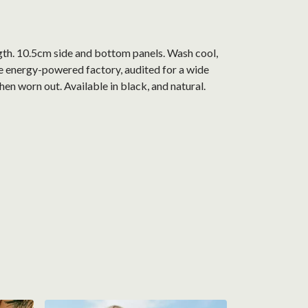
gth. 10.5cm side and bottom panels. Wash cool,
e energy-powered factory, audited for a wide
hen worn out. Available in black, and natural.