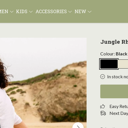
MEN
KIDS
ACCESSORIES
NEW
Jungle Rh
Colour:
Black
In stock n
Easy Ret
Next Day 