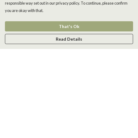
responsible way set out in our privacy policy. To continue, please confirm
you are okay with that.
That's Ok
Read Details
Menu
Men
Women
Kids
Accessories
New