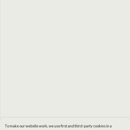
To make our website work, we use first and third-party cookies in a