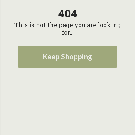
404
This is not the page you are looking
for...
Keep Shopping