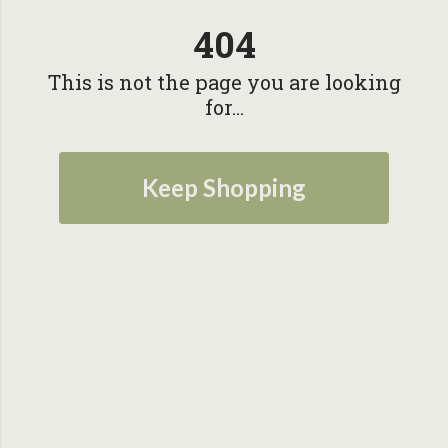
404
This is not the page you are looking
for...
Keep Shopping