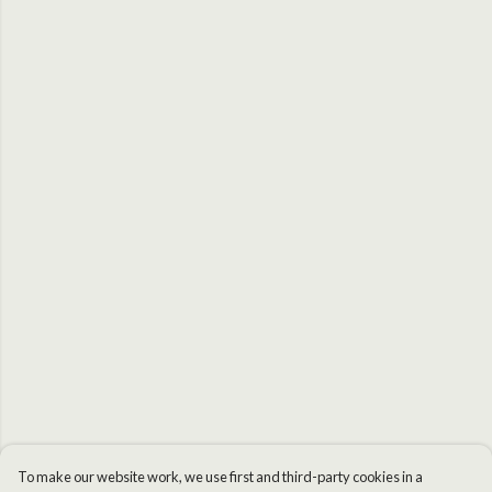
To make our website work, we use first and third-party cookies in a