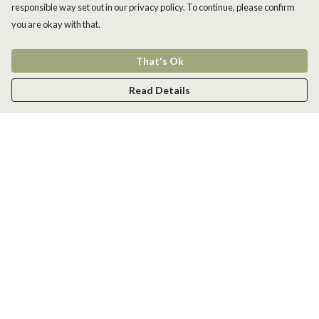
responsible way set out in our privacy policy. To continue, please confirm
you are okay with that.
That's Ok
Read Details
Menu
Men
Women
Kids
Accessories
New