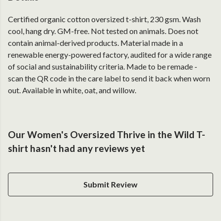
Certified organic cotton oversized t-shirt, 230 gsm. Wash
cool, hang dry. GM-free. Not tested on animals. Does not
contain animal-derived products. Material made in a
renewable energy-powered factory, audited for a wide range
of social and sustainability criteria. Made to be remade -
scan the QR code in the care label to send it back when worn
out. Available in white, oat, and willow.
Our Women's Oversized Thrive in the Wild T-
shirt hasn't had any reviews yet
Submit Review