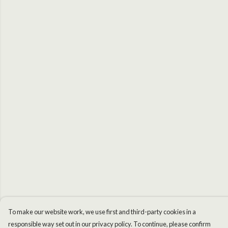
To make our website work, we use first and third-party cookies in a
responsible way set out in our privacy policy. To continue, please confirm