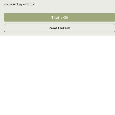
you are okay with that.
That's Ok
Read Details
Menu
Men
Women
Kids
Accessories
New
Help