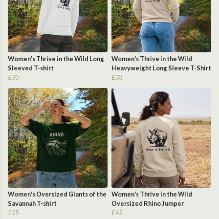
Women's Thrive in the Wild Long
Women's Thrive in the Wild
Sleeved T-shirt
Heavyweight Long Sleeve T-Shirt
£30
£33
Women's Oversized Giants of the
Women's Thrive in the Wild
Savannah T-shirt
Oversized Rhino Jumper
£25
£45