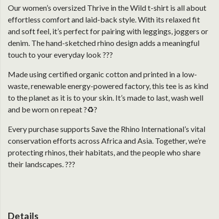
Our women’s oversized Thrive in the Wild t-shirt is all about
effortless comfort and laid-back style. With its relaxed fit
and soft feel, it’s perfect for pairing with leggings, joggers or
denim. The hand-sketched rhino design adds a meaningful
touch to your everyday look ???
Made using certified organic cotton and printed in a low-
waste, renewable energy-powered factory, this tee is as kind
to the planet as it is to your skin. It’s made to last, wash well
and be worn on repeat ?♻️?
Every purchase supports Save the Rhino International’s vital
conservation efforts across Africa and Asia. Together, we’re
protecting rhinos, their habitats, and the people who share
their landscapes. ???
Details