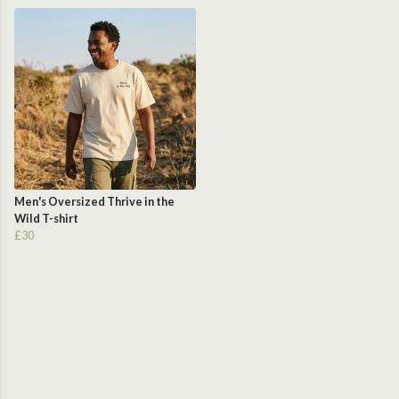
Men's Oversized Thrive in the
Wild T-shirt
£30