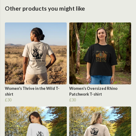
Other products you might like
Women's Thrive in the Wild T-
Women's Oversized Rhino
shirt
Patchwork T-shirt
£30
£30