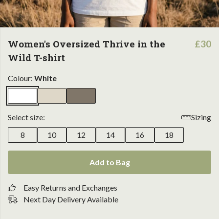
Women's Oversized Thrive in the
£30
Wild T-shirt
Colour:
White
Select size:
Sizing
8
10
12
14
16
18
Add to Bag
Easy Returns and Exchanges
Next Day Delivery Available