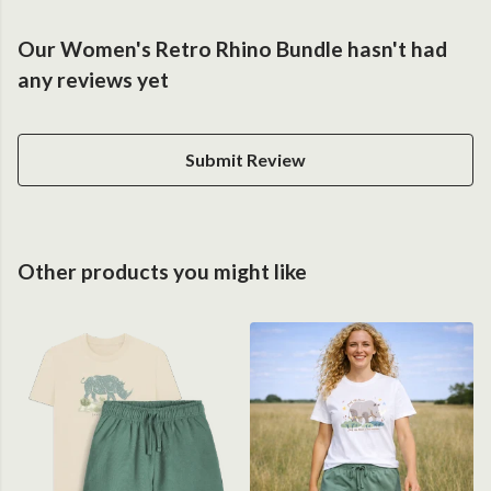
Our Women's Retro Rhino Bundle hasn't had
any reviews yet
Submit Review
Other products you might like