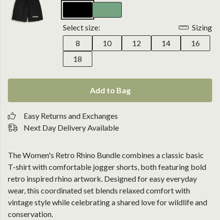
Select size:
Sizing
8
10
12
14
16
18
Add to Bag
Easy Returns and Exchanges
Next Day Delivery Available
The Women's Retro Rhino Bundle combines a classic basic
T-shirt with comfortable jogger shorts, both featuring bold
retro inspired rhino artwork. Designed for easy everyday
wear, this coordinated set blends relaxed comfort with
vintage style while celebrating a shared love for wildlife and
conservation.