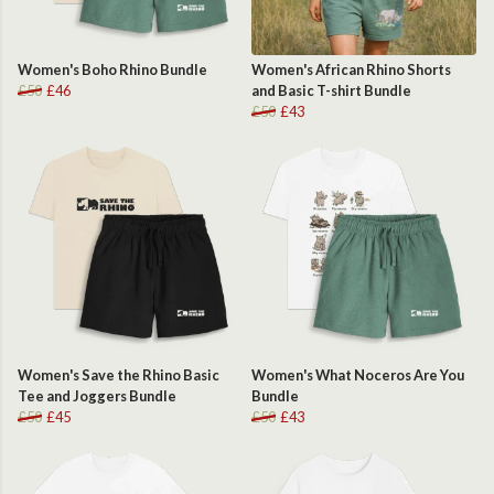
Women's Boho Rhino Bundle
Women's African Rhino Shorts
£50
£46
and Basic T-shirt Bundle
£50
£43
Women's Save the Rhino Basic
Women's What Noceros Are You
Tee and Joggers Bundle
Bundle
£50
£45
£50
£43