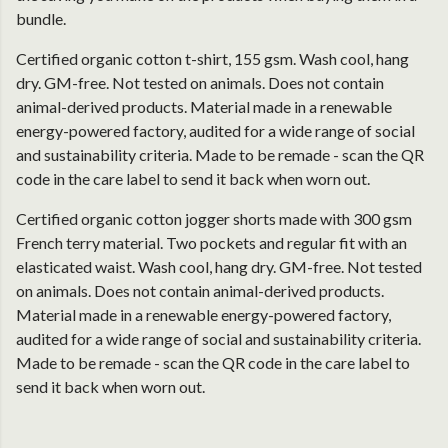
bundle.
Certified organic cotton t-shirt, 155 gsm. Wash cool, hang
dry. GM-free. Not tested on animals. Does not contain
animal-derived products. Material made in a renewable
energy-powered factory, audited for a wide range of social
and sustainability criteria. Made to be remade - scan the QR
code in the care label to send it back when worn out.
Certified organic cotton jogger shorts made with 300 gsm
French terry material. Two pockets and regular fit with an
elasticated waist. Wash cool, hang dry. GM-free. Not tested
on animals. Does not contain animal-derived products.
Material made in a renewable energy-powered factory,
audited for a wide range of social and sustainability criteria.
Made to be remade - scan the QR code in the care label to
send it back when worn out.