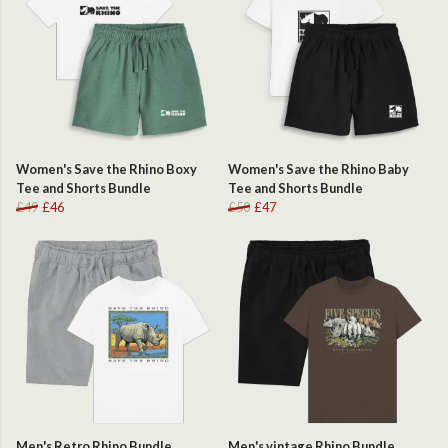
Women's Save the Rhino Boxy
Women's Save the Rhino Baby
Tee and Shorts Bundle
Tee and Shorts Bundle
£49
£46
£50
£47
Men's Retro Rhino Bundle
Men's vintage Rhino Bundle