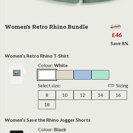
Women's Retro Rhino Bundle
£50
£46
Save 8%
Women's Retro Rhino T-Shirt
Colour:
White
Select size:
Sizing
8
10
12
14
16
18
Women's Save the Rhino Jogger Shorts
Colour:
Black