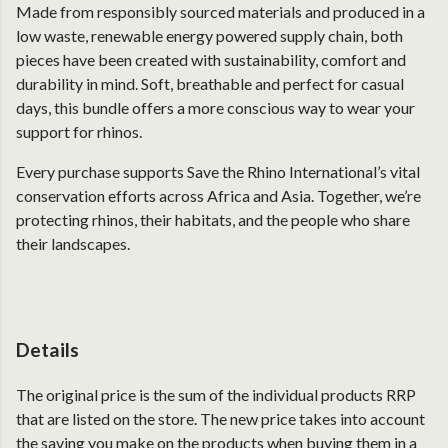
Made from responsibly sourced materials and produced in a
low waste, renewable energy powered supply chain, both
pieces have been created with sustainability, comfort and
durability in mind. Soft, breathable and perfect for casual
days, this bundle offers a more conscious way to wear your
support for rhinos.
Every purchase supports Save the Rhino International’s vital
conservation efforts across Africa and Asia. Together, we’re
protecting rhinos, their habitats, and the people who share
their landscapes.
Details
The original price is the sum of the individual products RRP
that are listed on the store. The new price takes into account
the saving you make on the products when buying them in a