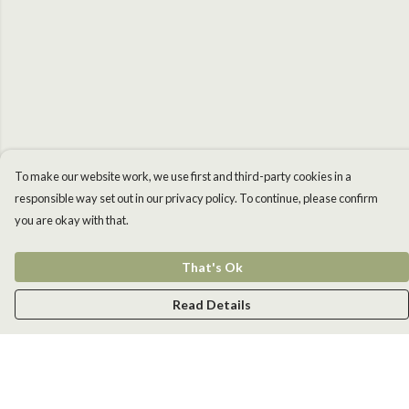
To make our website work, we use first and third-party cookies in a
responsible way set out in our privacy policy. To continue, please confirm
you are okay with that.
That's Ok
Read Details
Menu