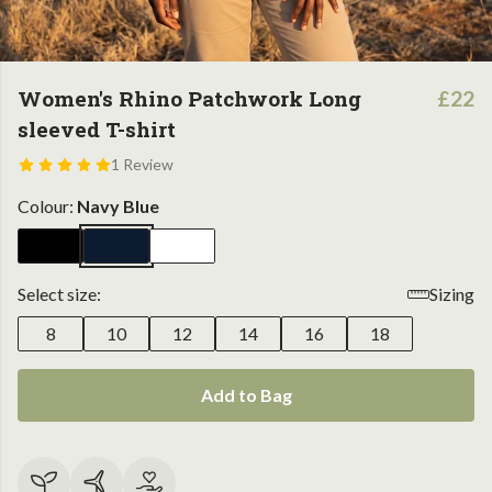
Women's Rhino Patchwork Long
£22
sleeved T-shirt
1 Review
Colour:
Navy Blue
Select size:
Sizing
8
10
12
14
16
18
Add to Bag