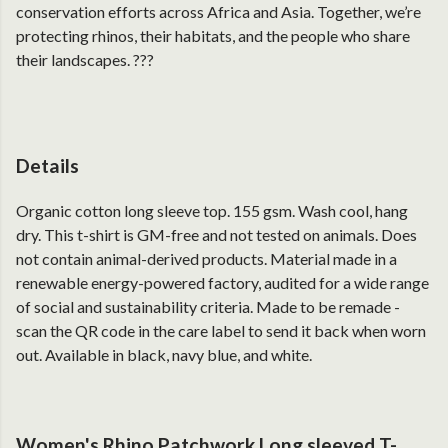
conservation efforts across Africa and Asia. Together, we’re
protecting rhinos, their habitats, and the people who share
their landscapes. ???
Details
Organic cotton long sleeve top. 155 gsm. Wash cool, hang
dry. This t-shirt is GM-free and not tested on animals. Does
not contain animal-derived products. Material made in a
renewable energy-powered factory, audited for a wide range
of social and sustainability criteria. Made to be remade -
scan the QR code in the care label to send it back when worn
out. Available in black, navy blue, and white.
Women's Rhino Patchwork Long sleeved T-