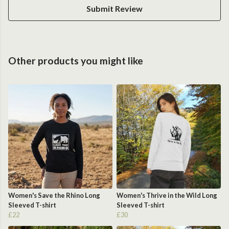
Submit Review
Other products you might like
Women's Save the Rhino Long
Women's Thrive in the Wild Long
Sleeved T-shirt
Sleeved T-shirt
£22
£30