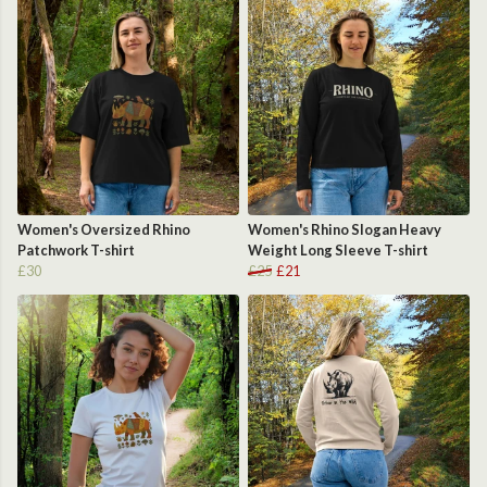
Women's Oversized Rhino
Women's Rhino Slogan Heavy
Patchwork T-shirt
Weight Long Sleeve T-shirt
£30
£25
£21