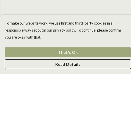
To make our website work, we use first and third-party cookies in a
responsible way set out in our privacy policy. To continue, please confirm
you are okay with that.
That's Ok
Read Details
Menu
Men
Women
Kids
Accessories