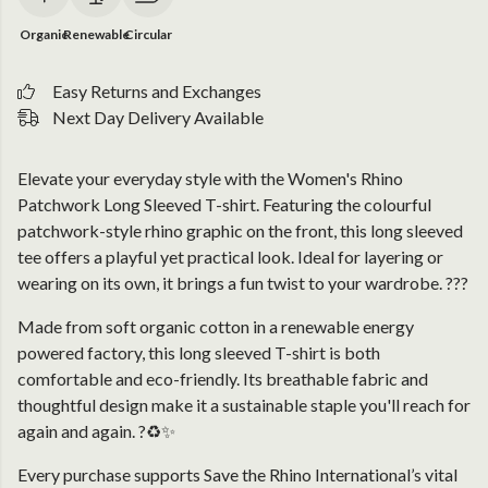
Organic
Renewable
Circular
Easy Returns and Exchanges
Next Day Delivery Available
Elevate your everyday style with the Women's Rhino
Patchwork Long Sleeved T-shirt. Featuring the colourful
patchwork-style rhino graphic on the front, this long sleeved
tee offers a playful yet practical look. Ideal for layering or
wearing on its own, it brings a fun twist to your wardrobe. ???
Made from soft organic cotton in a renewable energy
powered factory, this long sleeved T-shirt is both
comfortable and eco-friendly. Its breathable fabric and
thoughtful design make it a sustainable staple you'll reach for
again and again. ?♻️✨
Every purchase supports Save the Rhino International’s vital