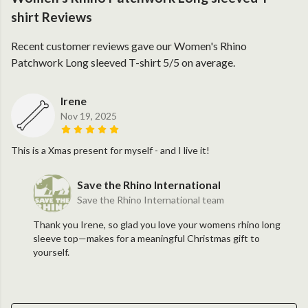
shirt Reviews
Recent customer reviews gave our Women's Rhino
Patchwork Long sleeved T-shirt 5/5 on average.
Irene
Nov 19, 2025
This is a Xmas present for myself - and I live it!
Save the Rhino International
Save the Rhino International team
Thank you Irene, so glad you love your womens rhino long
sleeve top—makes for a meaningful Christmas gift to
yourself.