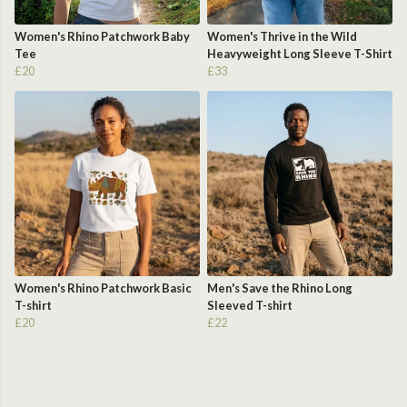
Women's Rhino Patchwork Baby
Women's Thrive in the Wild
Tee
Heavyweight Long Sleeve T-Shirt
£20
£33
Women's Rhino Patchwork Basic
Men's Save the Rhino Long
T-shirt
Sleeved T-shirt
£20
£22