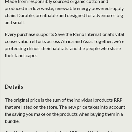
Made from responsibly sourced organic cotton and
produced in a low waste, renewable energy powered supply
chain. Durable, breathable and designed for adventures big
and small.
Every purchase supports Save the Rhino International's vital
conservation efforts across Africa and Asia. Together, we're
protecting rhinos, their habitats, and the people who share
their landscapes.
Details
The original price is the sum of the individual products RRP
that are listed on the store. The new price takes into account
the saving you make on the products when buying them in a
bundle.