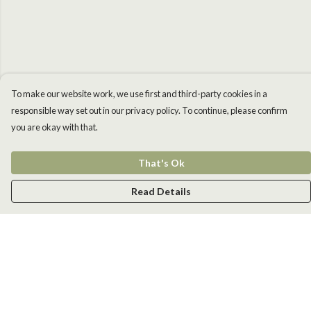
To make our website work, we use first and third-party cookies in a
responsible way set out in our privacy policy. To continue, please confirm
you are okay with that.
That's Ok
Read Details
Menu
Men
Women