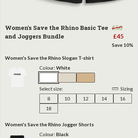
Women's Save the Rhino Basic Tee
£50
and Joggers Bundle
£45
Save 10%
Women's Save the Rhino Slogan T-shirt
Colour:
White
Select size:
Sizing
8
10
12
14
16
18
Women's Save the Rhino Jogger Shorts
Colour:
Black