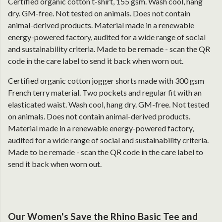
Certified organic cotton t-shirt, 155 gsm. Wash cool, hang
dry. GM-free. Not tested on animals. Does not contain
animal-derived products. Material made in a renewable
energy-powered factory, audited for a wide range of social
and sustainability criteria. Made to be remade - scan the QR
code in the care label to send it back when worn out.
Certified organic cotton jogger shorts made with 300 gsm
French terry material. Two pockets and regular fit with an
elasticated waist. Wash cool, hang dry. GM-free. Not tested
on animals. Does not contain animal-derived products.
Material made in a renewable energy-powered factory,
audited for a wide range of social and sustainability criteria.
Made to be remade - scan the QR code in the care label to
send it back when worn out.
Our Women's Save the Rhino Basic Tee and