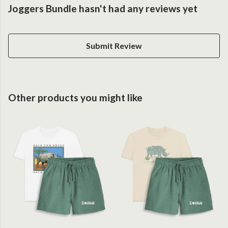
Joggers Bundle hasn't had any reviews yet
Submit Review
Other products you might like