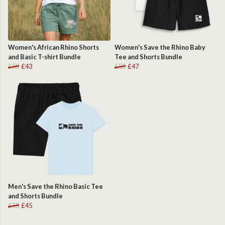
Women's African Rhino Shorts
Women's Save the Rhino Baby
and Basic T-shirt Bundle
Tee and Shorts Bundle
£50
£43
£50
£47
Men's Save the Rhino Basic Tee
and Shorts Bundle
£50
£45