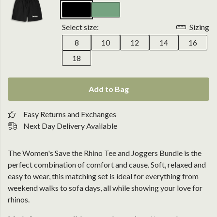
Select size:
Sizing
8
10
12
14
16
18
Add to Bag
Easy Returns and Exchanges
Next Day Delivery Available
The Women's Save the Rhino Tee and Joggers Bundle is the
perfect combination of comfort and cause. Soft, relaxed and
easy to wear, this matching set is ideal for everything from
weekend walks to sofa days, all while showing your love for
rhinos.