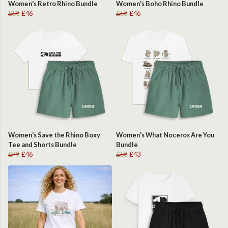
Women's Retro Rhino Bundle
Women's Boho Rhino Bundle
£50
£46
£50
£46
Women's Save the Rhino Boxy
Women's What Noceros Are You
Tee and Shorts Bundle
Bundle
£49
£46
£50
£43