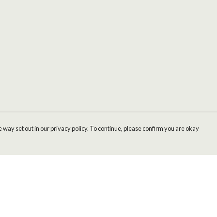
 way set out in our privacy policy. To continue, please confirm you are okay
Pay With Confidence
Cu
Our products are made from sustainable materials
and printed in a renewable energy powered