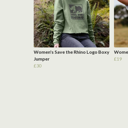
Women's Save the Rhino Logo Boxy
Women'
Jumper
£19
£30