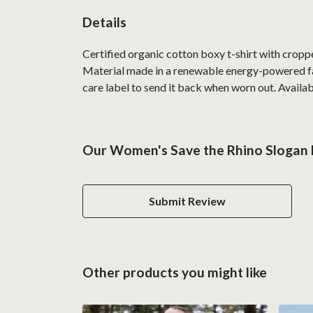
Details
Certified organic cotton boxy t-shirt with crop
Material made in a renewable energy-powered fact
care label to send it back when worn out. Availabl
Our Women's Save the Rhino Slogan B
Submit Review
Other products you might like