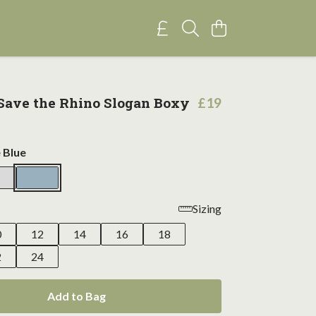
ave the Rhino Slogan Boxy
£19
 Blue
Sizing
0
12
14
16
18
2
24
Add to Bag