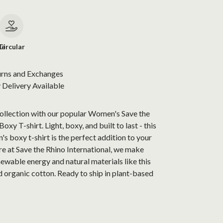
le
Circular
urns and Exchanges
Delivery Available
collection with our popular Women's Save the
xy T-shirt. Light, boxy, and built to last - this
s boxy t-shirt is the perfect addition to your
e at Save the Rhino International, we make
newable energy and natural materials like this
 organic cotton. Ready to ship in plant-based