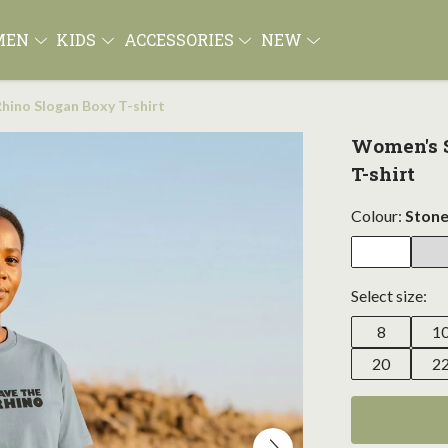
MEN
KIDS
ACCESSORIES
NEW
hino Slogan Boxy T-shirt
Women's S
T-shirt
Colour:
Stone
Select size:
8
1
20
2