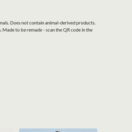
mals. Does not contain animal-derived products.
ia. Made to be remade - scan the QR code in the