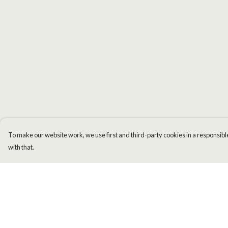
To make our website work, we use first and third-party cookies in a responsible
with that.
Menu
Help
Men
Help Centre
Women
My Order