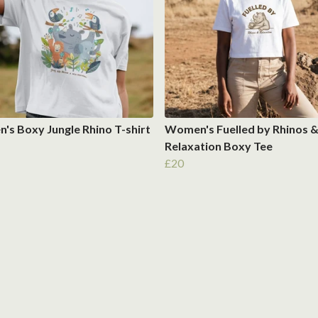
s Boxy Jungle Rhino T-shirt
Women's Fuelled by Rhinos 
Relaxation Boxy Tee
£20