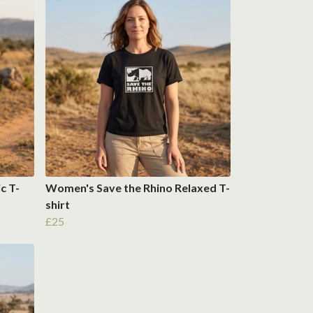
c T-
Women's Save the Rhino Relaxed T-
shirt
£25