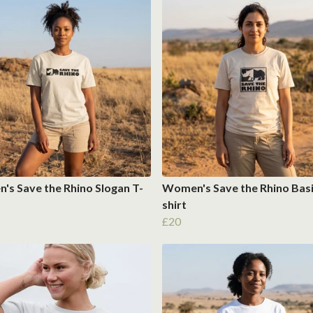
s Save the Rhino Slogan T-
Women's Save the Rhino Basi
shirt
£20