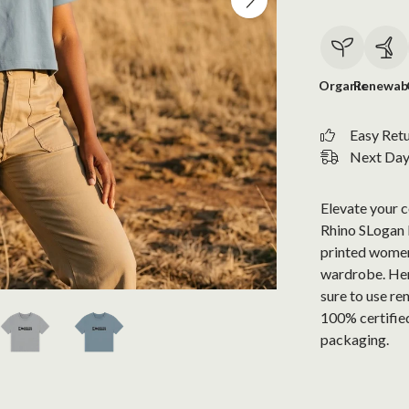
Organic
Renewab
Easy Ret
Next Day 
Elevate your 
Rhino SLogan Bo
printed women'
wardrobe. Her
sure to use re
100% certified
packaging.