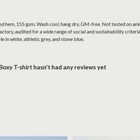
ped hem, 155 gsm. Wash cool, hang dry. GM-free. Not tested on ani
ory, audited for a wide range of social and sustainability criter
e in white, athletic grey, and stone blue.
oxy T-shirt hasn't had any reviews yet