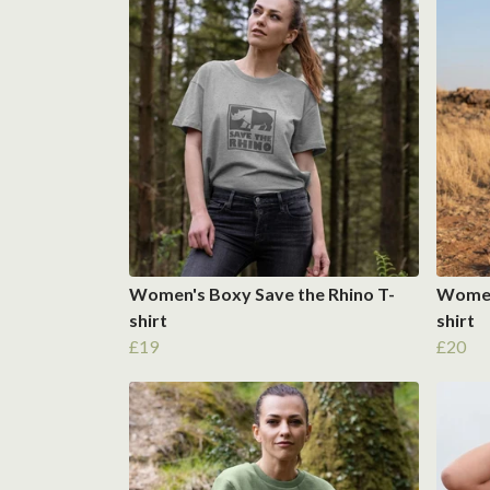
Women's Boxy Save the Rhino T-
Women'
shirt
shirt
£19
£20