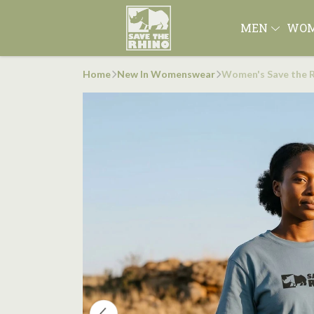
MEN
WO
Home
New In Womenswear
Women's Save the R