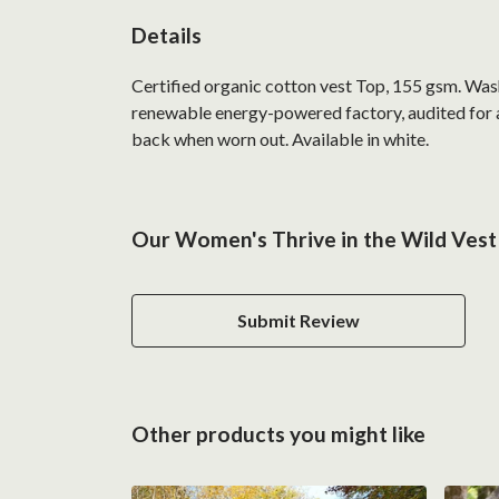
Details
Certified organic cotton vest Top, 155 gsm. Was
renewable energy-powered factory, audited for a 
back when worn out. Available in white.
Our Women's Thrive in the Wild Vest 
Submit Review
Other products you might like