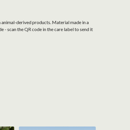
n animal-derived products. Material made in a
 - scan the QR code in the care label to send it