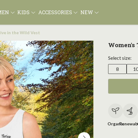
MEN
KIDS
ACCESSORIES
NEW
ve in the Wild Vest
Women's T
Select size:
8
1
Organic
Renewab