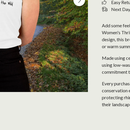
Easy Ret
Next Day 
Add some feel
Women's Thrive
design, this b
or warm summ
Made using cer
using low-wast
commitment to 
Every purchase
conservation e
protecting rhi
their landscap