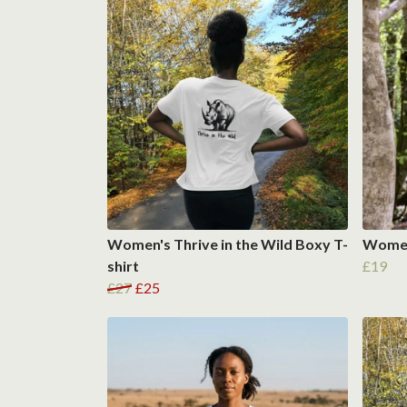
Women's Thrive in the Wild Boxy T-
Women'
shirt
£19
£27
£25