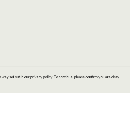
 way set out in our privacy policy. To continue, please confirm you are okay
Pay With Confidence
Cu
Our products are made from sustainable materials
and printed in a renewable energy powered