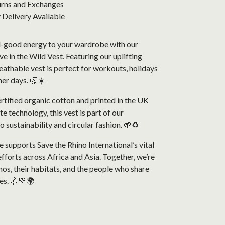
urns and Exchanges
Delivery Available
-good energy to your wardrobe with our
 in the Wild Vest. Featuring our uplifting
reathable vest is perfect for workouts, holidays
er days. 🦏☀️
tified organic cotton and printed in the UK
e technology, this vest is part of our
sustainability and circular fashion. 🌱♻️
 supports Save the Rhino International’s vital
fforts across Africa and Asia. Together, we’re
nos, their habitats, and the people who share
es. 🦏💚🌍