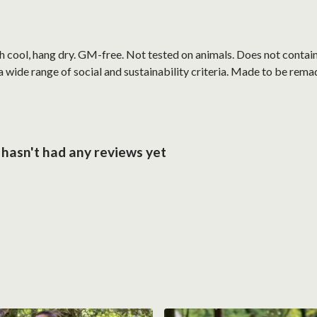
h cool, hang dry. GM-free. Not tested on animals. Does not contai
wide range of social and sustainability criteria. Made to be remade
hasn't had any reviews yet