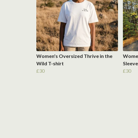
Women's Oversized Thrive in the
Women'
Wild T-shirt
Sleeve
£30
£30