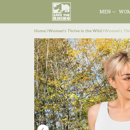
MEN
WO
Home
Women's Thrive in the Wild
Women's Thri