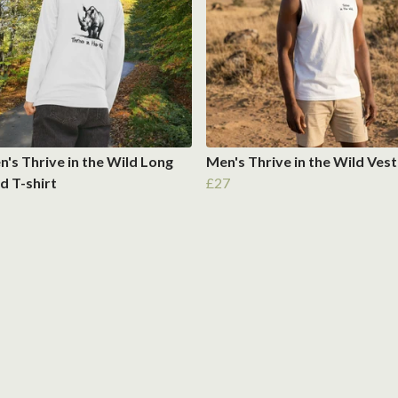
s Thrive in the Wild Long
Men's Thrive in the Wild Vest
d T-shirt
£27