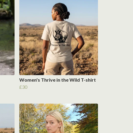
Women's Thrive in the Wild T-shirt
£30