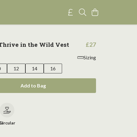
hrive in the Wild Vest
£27
Sizing
0
12
14
16
Add to Bag
le
Circular