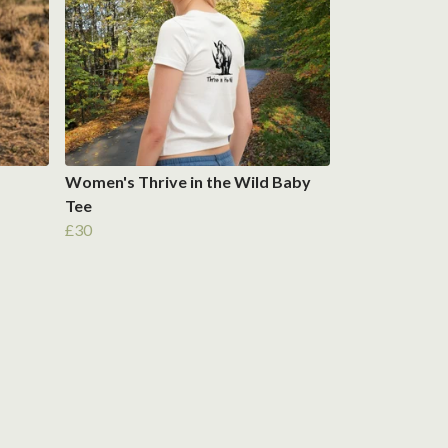
Women's Thrive in the Wild Baby
Tee
£30