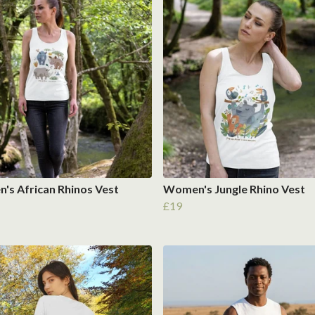
s African Rhinos Vest
Women's Jungle Rhino Vest
£19