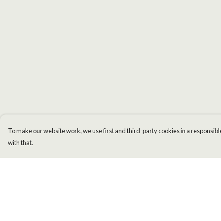
To make our website work, we use first and third-party cookies in a responsible
with that.
Menu
Help
Men
Help Centre
Women
My Order