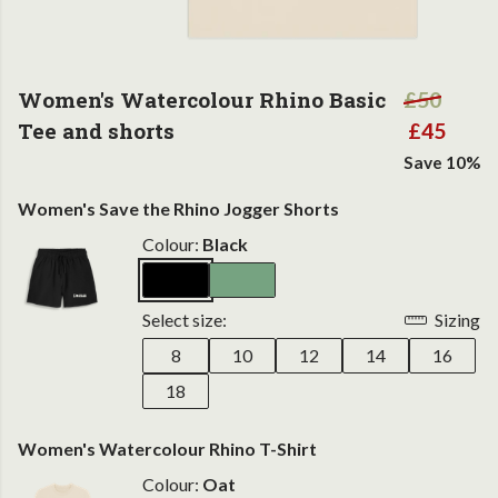
Women's Watercolour Rhino Basic
£50
Tee and shorts
£45
Save 10%
Women's Save the Rhino Jogger Shorts
Colour:
Black
Select size:
Sizing
8
10
12
14
16
18
Women's Watercolour Rhino T-Shirt
Colour:
Oat