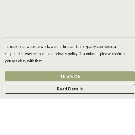
To make our website work, we use first and third-party cookies in a
responsible way set out in our privacy policy. To continue, please confirm
you are okay with that.
That's Ok
Read Details
Menu
Men
Women