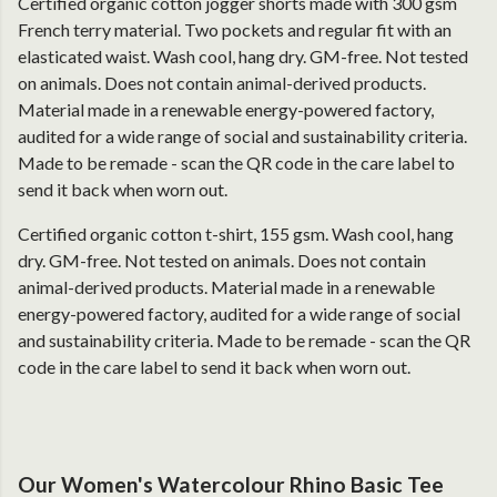
Certified organic cotton jogger shorts made with 300 gsm
French terry material. Two pockets and regular fit with an
elasticated waist. Wash cool, hang dry. GM-free. Not tested
on animals. Does not contain animal-derived products.
Material made in a renewable energy-powered factory,
audited for a wide range of social and sustainability criteria.
Made to be remade - scan the QR code in the care label to
send it back when worn out.
Certified organic cotton t-shirt, 155 gsm. Wash cool, hang
dry. GM-free. Not tested on animals. Does not contain
animal-derived products. Material made in a renewable
energy-powered factory, audited for a wide range of social
and sustainability criteria. Made to be remade - scan the QR
code in the care label to send it back when worn out.
Our Women's Watercolour Rhino Basic Tee