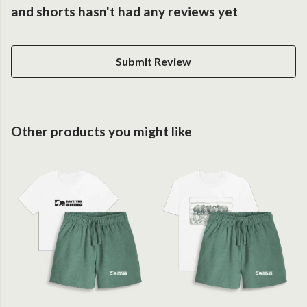
and shorts hasn't had any reviews yet
Submit Review
Other products you might like