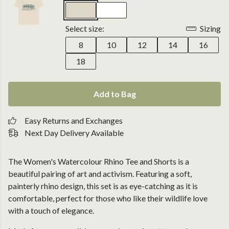
Select size:
Sizing
8
10
12
14
16
18
Add to Bag
Easy Returns and Exchanges
Next Day Delivery Available
The Women's Watercolour Rhino Tee and Shorts is a
beautiful pairing of art and activism. Featuring a soft,
painterly rhino design, this set is as eye-catching as it is
comfortable, perfect for those who like their wildlife love
with a touch of elegance.