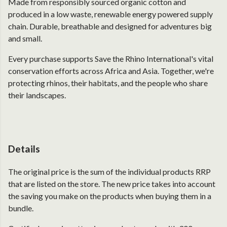
Made from responsibly sourced organic cotton and
produced in a low waste, renewable energy powered supply
chain. Durable, breathable and designed for adventures big
and small.
Every purchase supports Save the Rhino International's vital
conservation efforts across Africa and Asia. Together, we're
protecting rhinos, their habitats, and the people who share
their landscapes.
Details
The original price is the sum of the individual products RRP
that are listed on the store. The new price takes into account
the saving you make on the products when buying them in a
bundle.