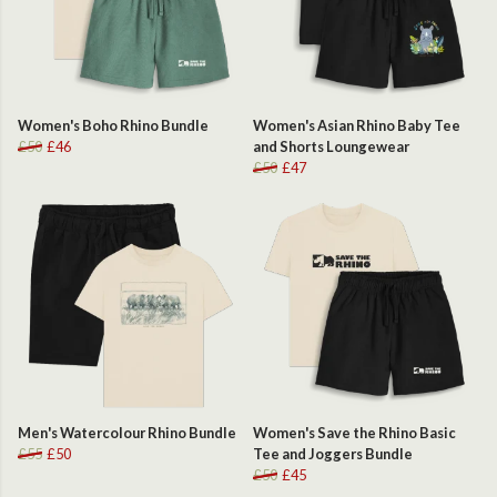
Women's Boho Rhino Bundle
Women's Asian Rhino Baby Tee
£50
£46
and Shorts Loungewear
£50
£47
Men's Watercolour Rhino Bundle
Women's Save the Rhino Basic
£55
£50
Tee and Joggers Bundle
£50
£45