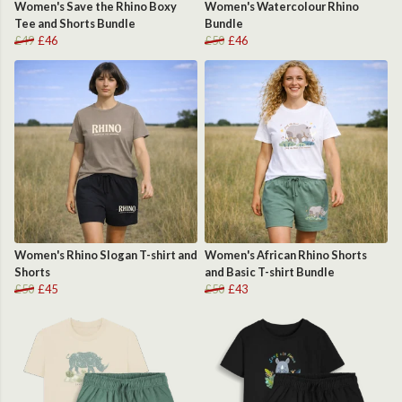
Women's Save the Rhino Boxy
Women's Watercolour Rhino
Tee and Shorts Bundle
Bundle
£49
£46
£50
£46
Women's Rhino Slogan T-shirt and
Women's African Rhino Shorts
Shorts
and Basic T-shirt Bundle
£50
£45
£50
£43