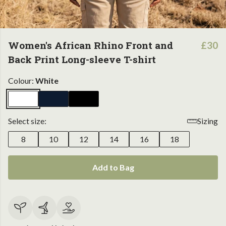
Women's African Rhino Front and
£30
Back Print Long-sleeve T-shirt
Colour:
White
Select size:
Sizing
8
10
12
14
16
18
Add to Bag