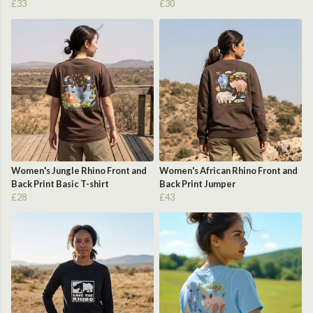
£33
£30
Women's Jungle Rhino Front and
Women's African Rhino Front and
Back Print Basic T-shirt
Back Print Jumper
£28
£43