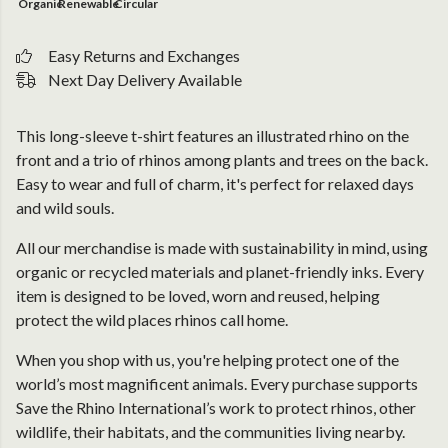
Organic
Renewable
Circular
Easy Returns and Exchanges
Next Day Delivery Available
This long-sleeve t-shirt features an illustrated rhino on the
front and a trio of rhinos among plants and trees on the back.
Easy to wear and full of charm, it's perfect for relaxed days
and wild souls.
All our merchandise is made with sustainability in mind, using
organic or recycled materials and planet-friendly inks. Every
item is designed to be loved, worn and reused, helping
protect the wild places rhinos call home.
When you shop with us, you're helping protect one of the
world’s most magnificent animals. Every purchase supports
Save the Rhino International’s work to protect rhinos, other
wildlife, their habitats, and the communities living nearby.