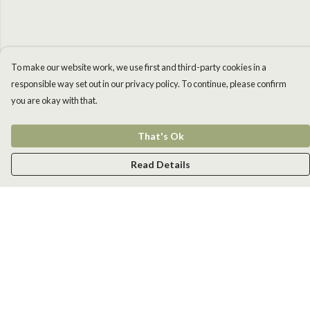
To make our website work, we use first and third-party cookies in a
responsible way set out in our privacy policy. To continue, please confirm
you are okay with that.
That's Ok
Read Details
Menu
Men
Women
Kids