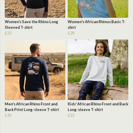
Women's Save the Rhino Long
Women's African Rhinos Basic T-
Sleeved T-shirt
shirt
£22
£28
Men's African Rhino Front and
Kids' African Rhino Front and Back
Back Print Long-sleeve T-shirt
Long-sleeve T-shirt
£30
£22