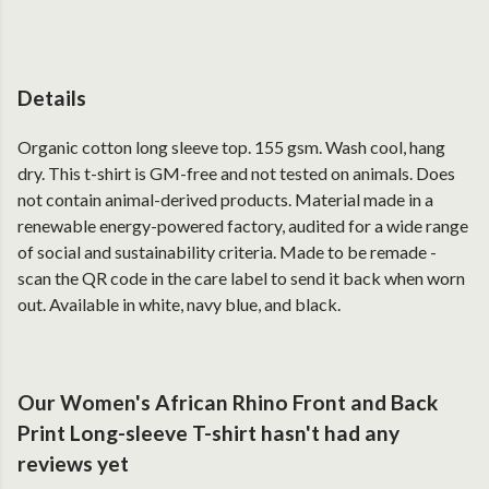
Details
Organic cotton long sleeve top. 155 gsm. Wash cool, hang
dry. This t-shirt is GM-free and not tested on animals. Does
not contain animal-derived products. Material made in a
renewable energy-powered factory, audited for a wide range
of social and sustainability criteria. Made to be remade -
scan the QR code in the care label to send it back when worn
out. Available in white, navy blue, and black.
Our Women's African Rhino Front and Back
Print Long-sleeve T-shirt hasn't had any
reviews yet