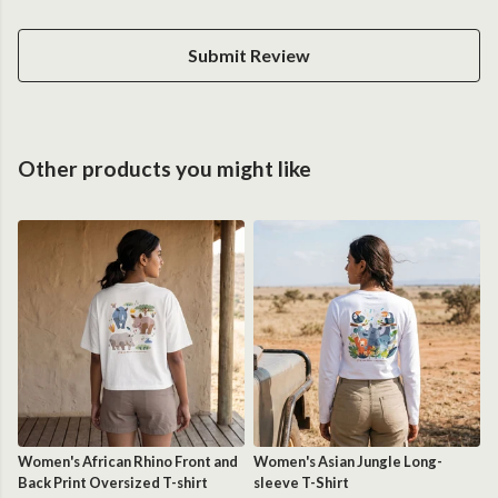
Submit Review
Other products you might like
Women's African Rhino Front and
Women's Asian Jungle Long-
Back Print Oversized T-shirt
sleeve T-Shirt