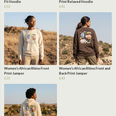
Fit Hoodie
Print Relaxed Hoodie
£53
£45
Women's African Rhino Front
Women's African Rhino Front and
Print Jumper
Back Print Jumper
£35
£43