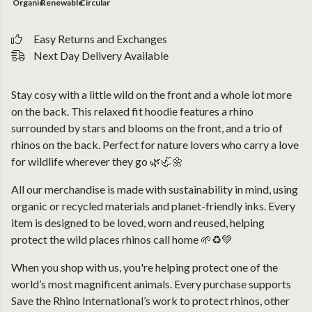
Organic
Renewable
Circular
Easy Returns and Exchanges
Next Day Delivery Available
Stay cosy with a little wild on the front and a whole lot more
on the back. This relaxed fit hoodie features a rhino
surrounded by stars and blooms on the front, and a trio of
rhinos on the back. Perfect for nature lovers who carry a love
for wildlife wherever they go 🌿🦏🌼
All our merchandise is made with sustainability in mind, using
organic or recycled materials and planet-friendly inks. Every
item is designed to be loved, worn and reused, helping
protect the wild places rhinos call home 🌱♻️💚
When you shop with us, you're helping protect one of the
world’s most magnificent animals. Every purchase supports
Save the Rhino International’s work to protect rhinos, other