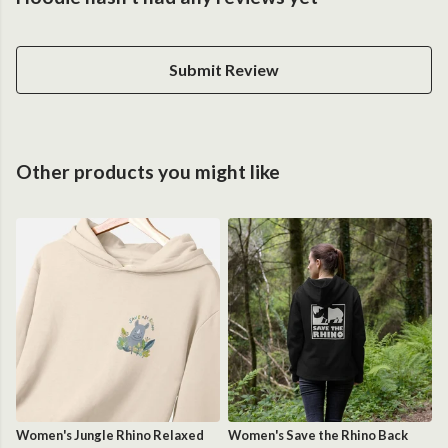
Submit Review
Other products you might like
Women's Jungle Rhino Relaxed
Women's Save the Rhino Back