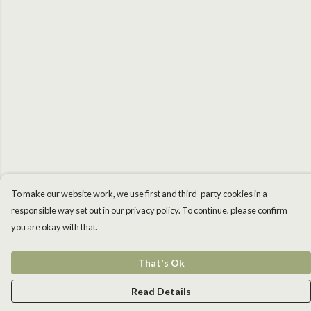
To make our website work, we use first and third-party cookies in a
responsible way set out in our privacy policy. To continue, please confirm
you are okay with that.
That's Ok
Read Details