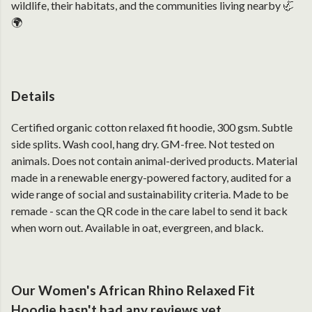
wildlife, their habitats, and the communities living nearby 🦏
🌍
Details
Certified organic cotton relaxed fit hoodie, 300 gsm. Subtle
side splits. Wash cool, hang dry. GM-free. Not tested on
animals. Does not contain animal-derived products. Material
made in a renewable energy-powered factory, audited for a
wide range of social and sustainability criteria. Made to be
remade - scan the QR code in the care label to send it back
when worn out. Available in oat, evergreen, and black.
Our Women's African Rhino Relaxed Fit
Hoodie hasn't had any reviews yet