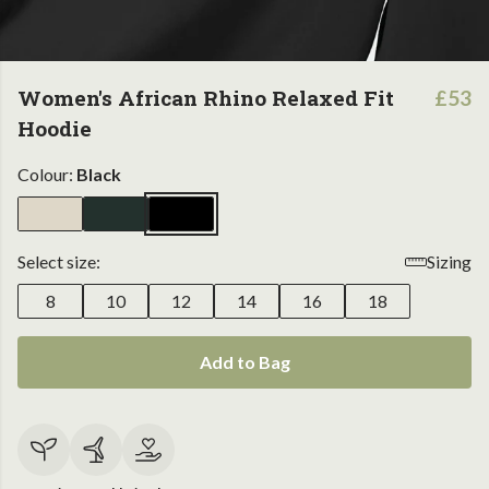
Women's African Rhino Relaxed Fit
£53
Hoodie
Colour:
Black
Select size:
Sizing
8
10
12
14
16
18
Add to Bag