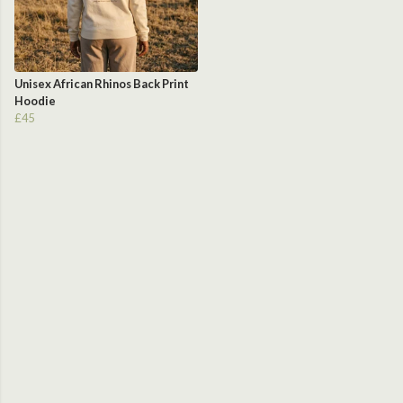
Unisex African Rhinos Back Print
Hoodie
£45