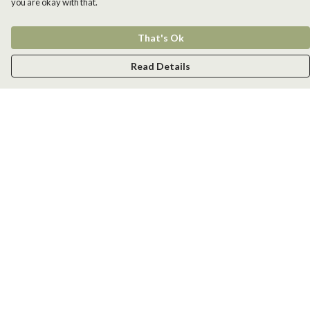
you are okay with that.
That's Ok
Read Details
Menu
Men
Women
Kids
Accessories
New
Help
Help Centre