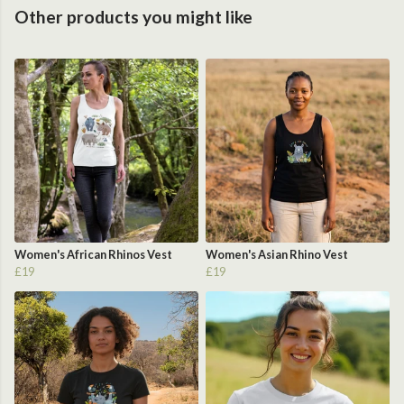
Other products you might like
Women's African Rhinos Vest
Women's Asian Rhino Vest
£19
£19