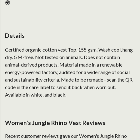
🌍
Details
Certified organic cotton vest Top, 155 gsm. Wash cool, hang
dry. GM-free. Not tested on animals. Does not contain
animal-derived products. Material made in a renewable
energy-powered factory, audited for a wide range of social
and sustainability criteria. Made to be remade - scan the QR
code in the care label to send it back when worn out.
Available in white, and black.
Women's Jungle Rhino Vest Reviews
Recent customer reviews gave our Women's Jungle Rhino