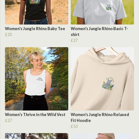
Women's Jungle Rhino Baby Tee
Women's Jungle Rhino Basic T-
£20
shirt
£27
Women's Thrive in the Wild Vest
Women's Jungle Rhino Relaxed
£27
Fit Hoodie
£53