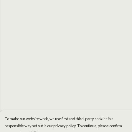
To make our website work, we use first and third-party cookies in a
responsible way set out in our privacy policy. To continue, please confirm