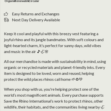
Organic
Renewable
Circular
Easy Returns and Exchanges
Next Day Delivery Available
Keep it cool and playful with this breezy vest featuring a
joyful rhino and its jungle bandmates. With soft colours and
light-hearted charm, it’s perfect for sunny days, wild vibes
and music in the air 🎵🦏🌸
All our merchandise is made with sustainability in mind, using
organic or recycled materials and planet-friendly inks. Every
item is designed to be loved, worn and reused, helping
protect the wild places rhinos call home 🌱♻️💚
When you shop with us, you're helping protect one of the
world’s most magnificent animals. Every purchase supports
Save the Rhino International’s work to protect rhinos, other
wildlife, their habitats, and the communities living nearby 🦏