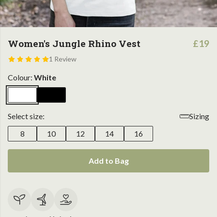
Women's Jungle Rhino Vest
£19
1 Review
Colour:
White
Select size:
Sizing
8
10
12
14
16
Add to Bag