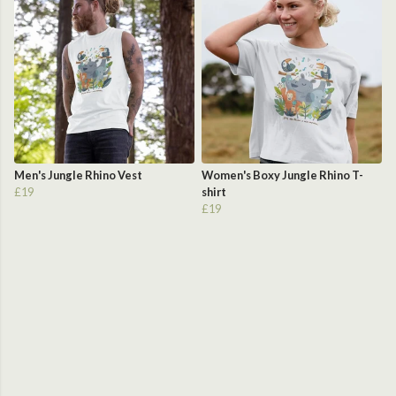
Men's Jungle Rhino Vest
Women's Boxy Jungle Rhino T-
£19
shirt
£19