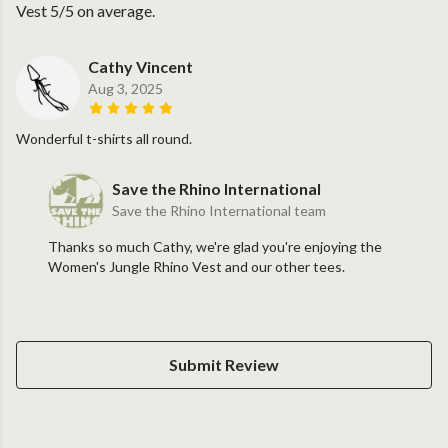
Vest 5/5 on average.
Cathy Vincent
Aug 3, 2025
Wonderful t-shirts all round.
Save the Rhino International
Save the Rhino International team
Thanks so much Cathy, we're glad you're enjoying the
Women's Jungle Rhino Vest and our other tees.
Submit Review