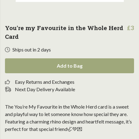
You're my Favourite in the Whole Herd
£3
Card
Ships out in 2 days
Add to Bag
Easy Returns and Exchanges
Next Day Delivery Available
The You’re My Favourite in the Whole Herd card is a sweet
and playful way to let someone know how special they are.
Featuring a charming rhino design and heartfelt message, it’s
perfect for that special friend🦏💚💌