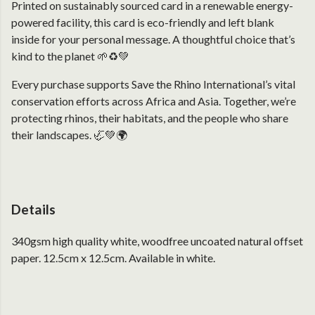
Printed on sustainably sourced card in a renewable energy-
powered facility, this card is eco-friendly and left blank
inside for your personal message. A thoughtful choice that’s
kind to the planet 🌱♻️💚
Every purchase supports Save the Rhino International’s vital
conservation efforts across Africa and Asia. Together, we’re
protecting rhinos, their habitats, and the people who share
their landscapes. 🦏💚🌍
Details
340gsm high quality white, woodfree uncoated natural offset
paper. 12.5cm x 12.5cm. Available in white.