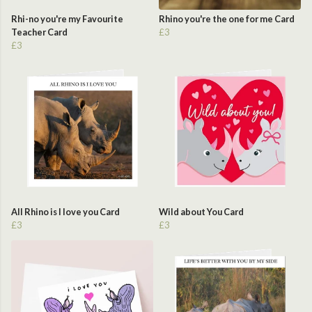
Rhi-no you're my Favourite
Rhino you're the one for me Card
Teacher Card
£3
£3
All Rhino is I love you Card
Wild about You Card
£3
£3