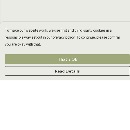
To make our website work, we use first and third-party cookies in a
responsible way set out in our privacy policy. To continue, please confirm
you are okay with that.
That's Ok
Read Details
Menu
Men
Women
Kids