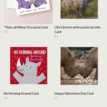
'Thats all Rhino' Occasion Card
Life's better with you by my side
£3
Card
£3
No Horning Around Card
Happy Valentines Day Card
£4
£3