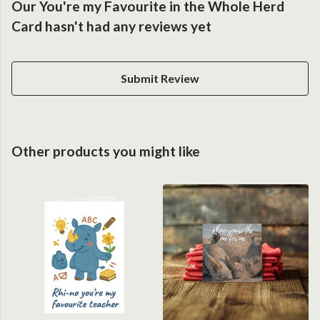
Our You're my Favourite in the Whole Herd
Card hasn't had any reviews yet
Submit Review
Other products you might like