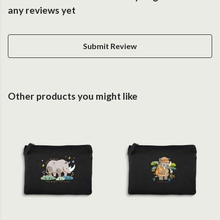
any reviews yet
Submit Review
Other products you might like