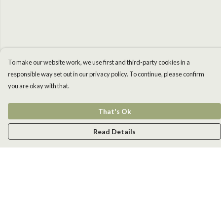
To make our website work, we use first and third-party cookies in a
responsible way set out in our privacy policy. To continue, please confirm
you are okay with that.
That's Ok
Read Details
Menu
Men
Women
Kids