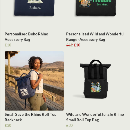
Personalised Boho Rhino
Personalised Wild and Wonderful
Accessory Bag
Ranger Accessory Bag
£10
£12
£10
Small Save the Rhino Roll Top
Wild and Wonderful Jungle Rhino
Backpack
Small Roll Top Bag
£30
£30