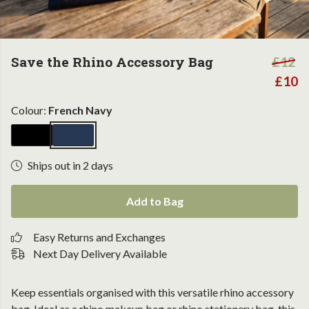
Save the Rhino Accessory Bag
£12
£10
Colour:
French Navy
Ships out in 2 days
Add to Bag
Easy Returns and Exchanges
Next Day Delivery Available
Keep essentials organised with this versatile rhino accessory
bag. Ideal as a rhino makeup bag or rhino stationery bag, this