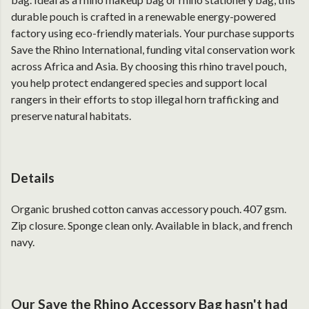
durable pouch is crafted in a renewable energy-powered
factory using eco-friendly materials. Your purchase supports
Save the Rhino International, funding vital conservation work
across Africa and Asia. By choosing this rhino travel pouch,
you help protect endangered species and support local
rangers in their efforts to stop illegal horn trafficking and
preserve natural habitats.
Details
Organic brushed cotton canvas accessory pouch. 407 gsm.
Zip closure. Sponge clean only. Available in black, and french
navy.
Our Save the Rhino Accessory Bag hasn't had