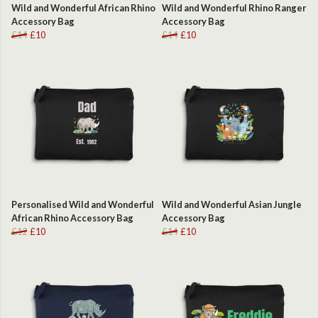
Wild and Wonderful African Rhino
Wild and Wonderful Rhino Ranger
Accessory Bag
Accessory Bag
£14
£10
£14
£10
Personalised Wild and Wonderful
Wild and Wonderful Asian Jungle
African Rhino Accessory Bag
Accessory Bag
£12
£10
£14
£10