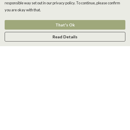
responsible way set out in our privacy policy. To continue, please confirm
you are okay with that.
That's Ok
Read Details
Menu
Men
Women
Kids
Accessories
New