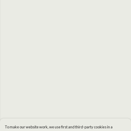
To make our website work, we use first and third-party cookies in a