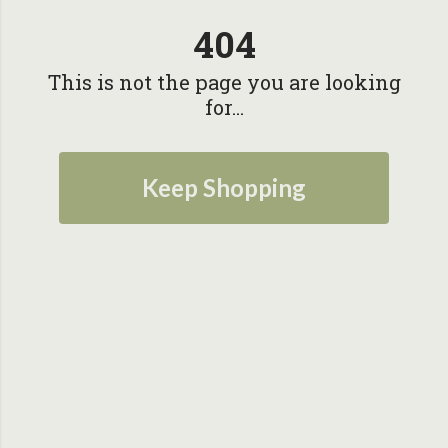
404
This is not the page you are looking
for...
Keep Shopping