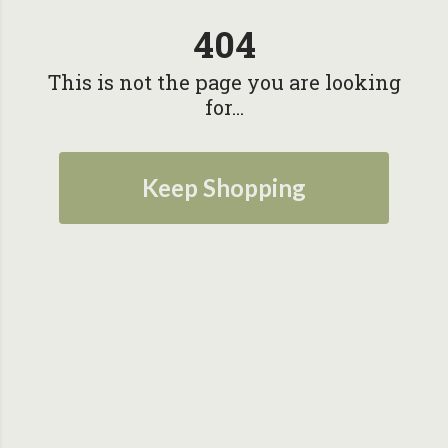
404
This is not the page you are looking
for...
Keep Shopping