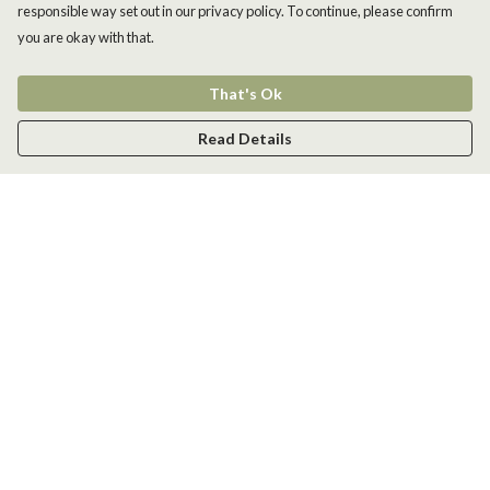
responsible way set out in our privacy policy. To continue, please confirm
you are okay with that.
That's Ok
Read Details
Menu
Men
Women
Kids
Accessories
New