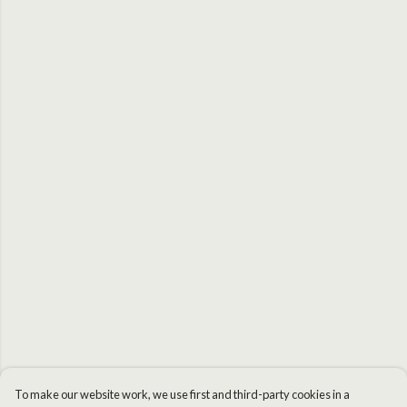
To make our website work, we use first and third-party cookies in a